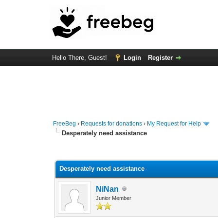
Hello There, Guest!
Login
Register
FreeBeg
›
Requests for donations
›
My Request for Help
Desperately need assistance
0 Vote(s) - 0 Average
1
2
3
4
5
Desperately need assistance
NiNan
Junior Member