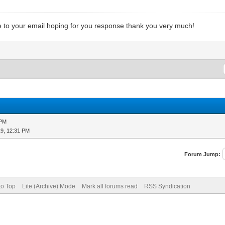
 to your email hoping for you response thank you very much!
 PM
19, 12:31 PM
Forum Jump:
to Top
Lite (Archive) Mode
Mark all forums read
RSS Syndication