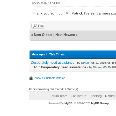
05-30-2019, 12:31 PM
Thank you so much Mr. Patrick I've sent a message
Find
«
Next Oldest
|
Next Newest
»
Messages In This Thread
Desperately need assistance
- by
NiNan
- 05-21-2019, 08:45
RE: Desperately need assistance
- by
NiNan
- 05-30-20
View a Printable Version
Users browsing this thread: 1 Guest(s)
Forum Team
Contact Us
FreeBeg
Return 
Powered By
MyBB
, © 2002-2026
MyBB Group
.