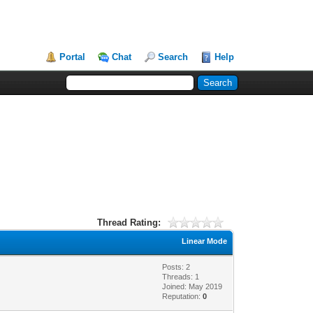
Portal
Chat
Search
Help
Thread Rating:
Linear Mode
Posts: 2
Threads: 1
Joined: May 2019
Reputation:
0