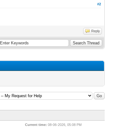
#2
Reply
Current time:
08-06-2026, 05:08 PM