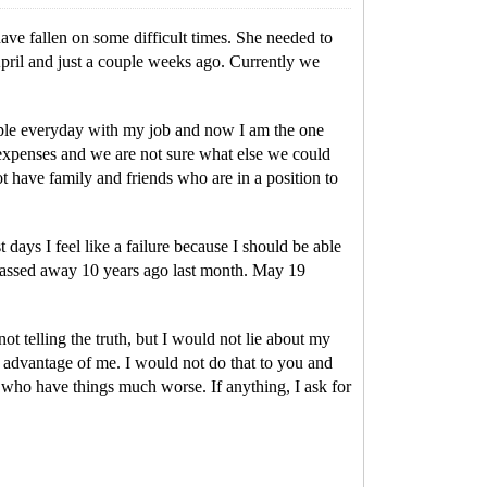
 have fallen on some difficult times. She needed to
April and just a couple weeks ago. Currently we
people everyday with my job and now I am the one
n expenses and we are not sure what else we could
ot have family and friends who are in a position to
t days I feel like a failure because I should be able
 passed away 10 years ago last month. May 19
not telling the truth, but I would not lie about my
ke advantage of me. I would not do that to you and
s who have things much worse. If anything, I ask for