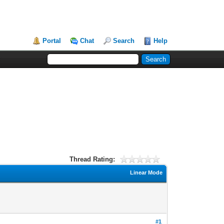
Portal
Chat
Search
Help
Thread Rating:
Linear Mode
#1