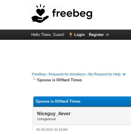
Hello There, Guest!
Login
Register
FreeBeg
›
Requests for donations
›
My Request for Help
Spouse is Ill/Hard Times
0 Vote(s) - 0 Average
1
2
3
4
5
Spouse is Ill/Hard Times
Niceguy_4ever
Unregistered
05-29-2019, 01:18 AM