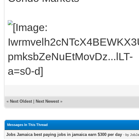
«
Next Oldest
|
Next Newest
»
Messages In This Thread
Jobs Jamaica best paying jobs in jamaica earn $300 per day
- by JobJ