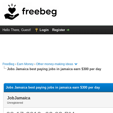
Hello There, Guest!
Login
Register
FreeBeg
›
Earn Money
›
Other money-making ideas
Jobs Jamaica best paying jobs in jamaica earn $300 per day
rage
Jobs Jamaica best paying jobs in jamaica earn $300 per day
JobJamaica
Unregistered