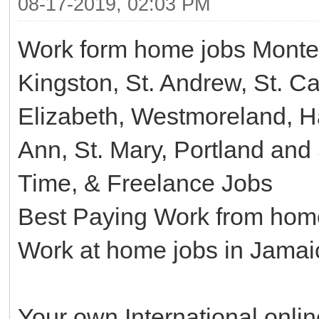
08-17-2019, 02:03 PM
Work form home jobs Monte
Kingston, St. Andrew, St. C
Elizabeth, Westmoreland, Ha
Ann, St. Mary, Portland an
Time, & Freelance Jobs
Best Paying Work from home
Work at home jobs in Jamai
Your own International onli