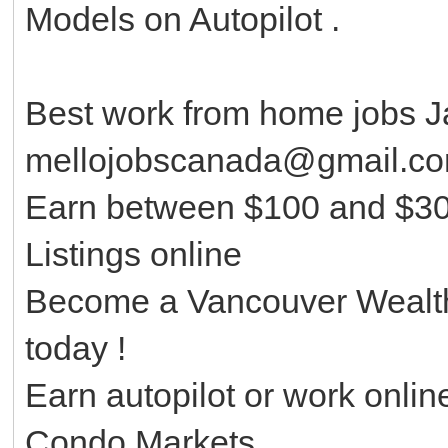
Models on Autopilot .
Best work from home jobs J
mellojobscanada@gmail.c
Earn between $100 and $30
Listings online
Become a Vancouver Wealth
today !
Earn autopilot or work onlin
Condo Markets