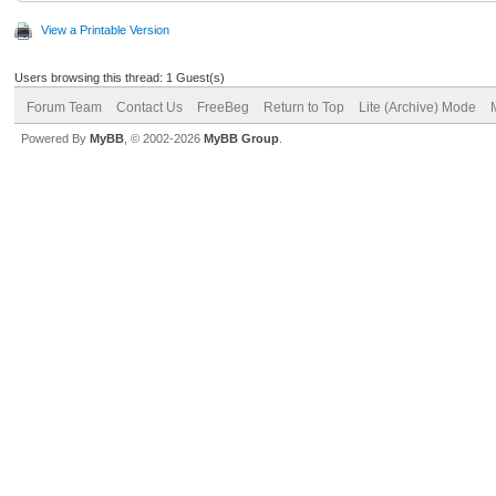
View a Printable Version
Users browsing this thread: 1 Guest(s)
Forum Team
Contact Us
FreeBeg
Return to Top
Lite (Archive) Mode
Powered By
MyBB
, © 2002-2026
MyBB Group
.