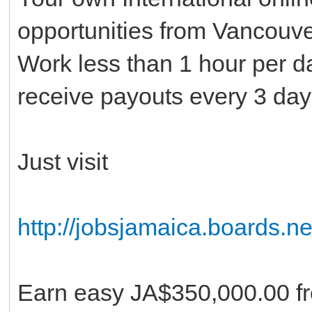
opportunities from Vancouv
Work less than 1 hour per d
receive payouts every 3 day
Just visit
http://jobsjamaica.boards.ne
Earn easy JA$350,000.00 fr