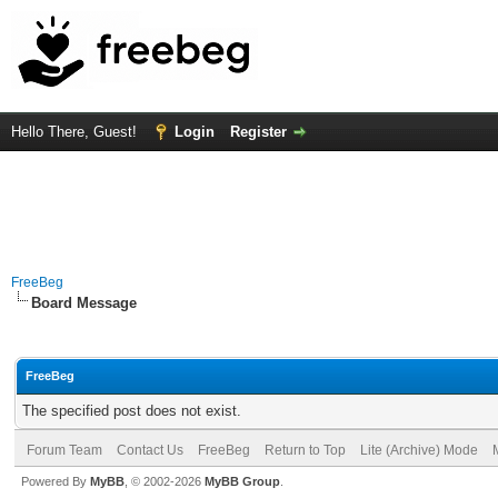
Hello There, Guest!
Login
Register
FreeBeg
Board Message
FreeBeg
The specified post does not exist.
Forum Team
Contact Us
FreeBeg
Return to Top
Lite (Archive) Mode
Powered By
MyBB
, © 2002-2026
MyBB Group
.