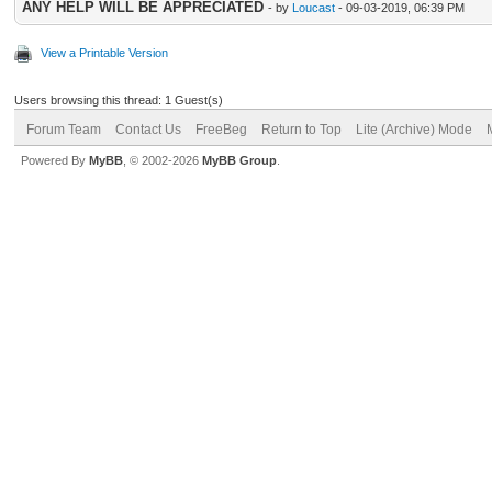
ANY HELP WILL BE APPRECIATED
- by
Loucast
- 09-03-2019, 06:39 PM
View a Printable Version
Users browsing this thread: 1 Guest(s)
Forum Team
Contact Us
FreeBeg
Return to Top
Lite (Archive) Mode
Powered By
MyBB
, © 2002-2026
MyBB Group
.