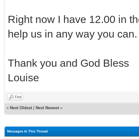
Right now I have 12.00 in th
help us in any way you can.
Thank you and God Bless
Louise
Find
«
Next Oldest
|
Next Newest
»
Messages In This Thread