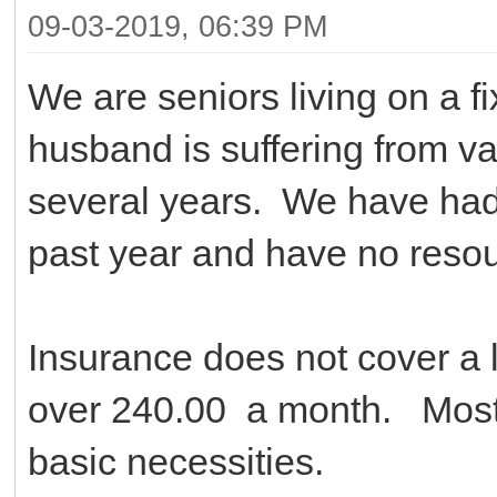
09-03-2019, 06:39 PM
We are seniors living on a 
husband is suffering from var
several years. We have had 
past year and have no reso
Insurance does not cover a 
over 240.00 a month. Most 
basic necessities.