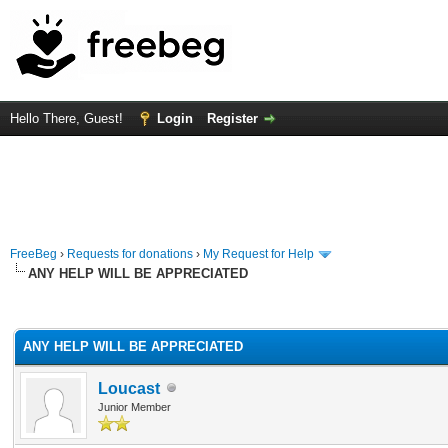
Hello There, Guest!
Login
Register
FreeBeg
›
Requests for donations
›
My Request for Help
ANY HELP WILL BE APPRECIATED
rage
ANY HELP WILL BE APPRECIATED
Loucast
Junior Member