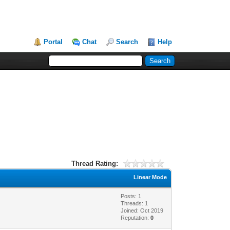
Portal
Chat
Search
Help
Thread Rating:
Linear Mode
Posts: 1
Threads: 1
Joined: Oct 2019
Reputation:
0