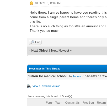
10-06-2019, 12:02 AM
Hello there, I am so happy to have you reading this
come from a single parent home and there's only so
this life.
There is no such thing as too little an amount and 
Thank you so much.
Find
«
Next Oldest
|
Next Newest
»
Messages In This Thread
tuition for medical school
- by
Andrea
- 10-06-2019, 12:02 
View a Printable Version
Users browsing this thread: 1 Guest(s)
Forum Team
Contact Us
FreeBeg
Return 