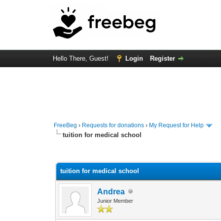
Hello There, Guest!
Login
Register
FreeBeg
›
Requests for donations
›
My Request for Help
tuition for medical school
0 Vote(s) - 0 Average
1
2
3
4
5
tuition for medical school
Andrea
Junior Member