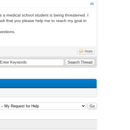
#1
as a medical school student is being threatened. I
ask that you please help me to reach my goal in
uestions.
Reply