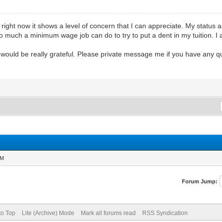
 right now it shows a level of concern that I can appreciate. My status 
 much a minimum wage job can do to try to put a dent in my tuition. I 
I would be really grateful. Please private message me if you have any q
AM
Forum Jump:
to Top
Lite (Archive) Mode
Mark all forums read
RSS Syndication