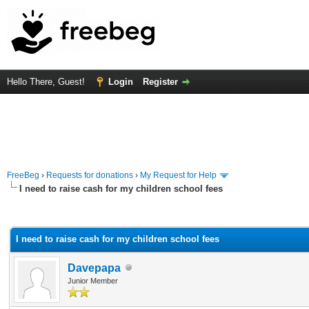
Hello There, Guest!
Login
Register
FreeBeg
›
Requests for donations
›
My Request for Help
I need to raise cash for my children school fees
rage
I need to raise cash for my children school fees
Davepapa
Junior Member