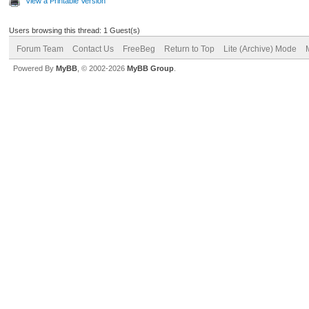
View a Printable Version
Users browsing this thread: 1 Guest(s)
Forum Team
Contact Us
FreeBeg
Return to Top
Lite (Archive) Mode
Powered By
MyBB
, © 2002-2026
MyBB Group
.