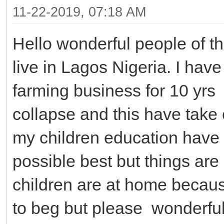
11-22-2019, 07:18 AM
Hello wonderful people of t
live in Lagos Nigeria. I have
farming business for 10 yr
collapse and this have take 
my children education have b
possible best but things are s
children are at home because
to beg but please wonderful