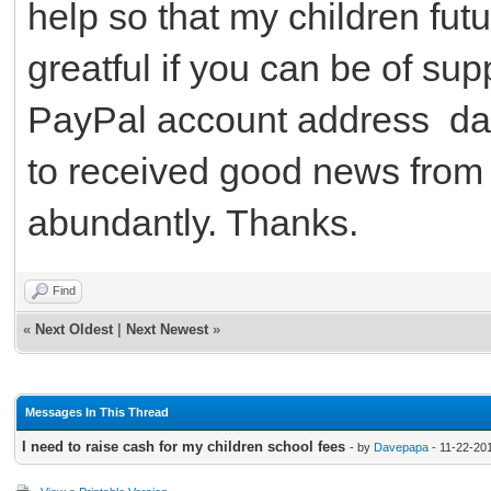
help so that my children future
greatful if you can be of su
PayPal account address d
to received good news from
abundantly. Thanks.
Find
«
Next Oldest
|
Next Newest
»
Messages In This Thread
I need to raise cash for my children school fees
- by
Davepapa
- 11-22-20