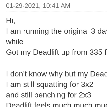
01-29-2021, 10:41 AM
Hi,
I am running the original 3 
while
Got my Deadlift up from 335 fo
I don't know why but my Deadlif
I am still squatting for 3x2
and still benching for 2x3
Deadlift feels much much muc