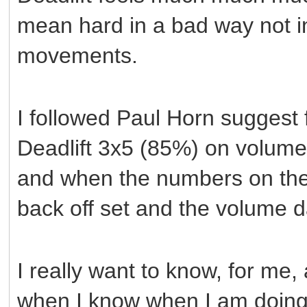
mean hard in a bad way not in
movements.
I followed Paul Horn suggest 
Deadlift 3x5 (85%) on volume 
and when the numbers on the 
back off set and the volume 
I really want to know, for me
when I know when I am doing