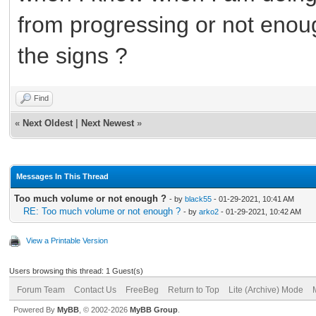
from progressing or not eno
the signs ?
Find
«
Next Oldest
|
Next Newest
»
Messages In This Thread
Too much volume or not enough ?
- by
black55
- 01-29-2021, 10:41 AM
RE: Too much volume or not enough ?
- by
arko2
- 01-29-2021, 10:42 AM
View a Printable Version
Users browsing this thread: 1 Guest(s)
Forum Team
Contact Us
FreeBeg
Return to Top
Lite (Archive) Mode
Powered By
MyBB
, © 2002-2026
MyBB Group
.