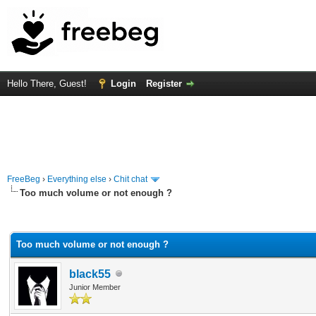
Hello There, Guest!
Login
Register
FreeBeg
›
Everything else
›
Chit chat
Too much volume or not enough ?
rage
Too much volume or not enough ?
black55
Junior Member