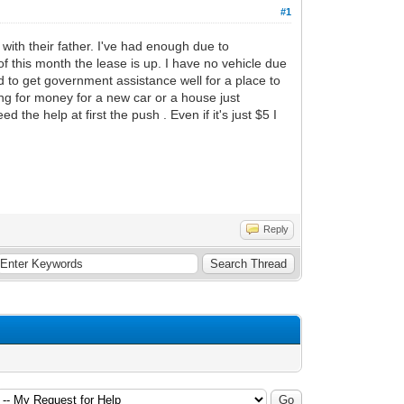
#1
p with their father. I've had enough due to
of this month the lease is up. I have no vehicle due
ard to get government assistance well for a place to
ng for money for a new car or a house just
the help at first the push . Even if it's just $5 I
Reply