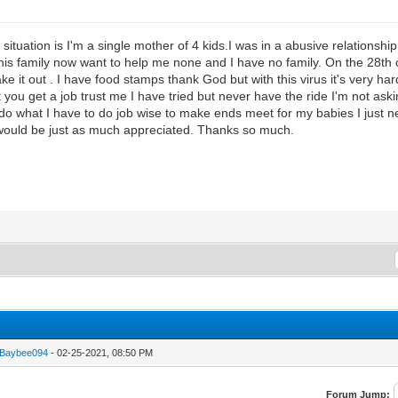
y situation is I'm a single mother of 4 kids.I was in a abusive relationshi
s his family now want to help me none and I have no family. On the 28th 
take it out . I have food stamps thank God but with this virus it's very h
ou get a job trust me I have tried but never have the ride I'm not aski
do what I have to do job wise to make ends meet for my babies I just need 
s would be just as much appreciated. Thanks so much.
eBaybee094
- 02-25-2021, 08:50 PM
Forum Jump: