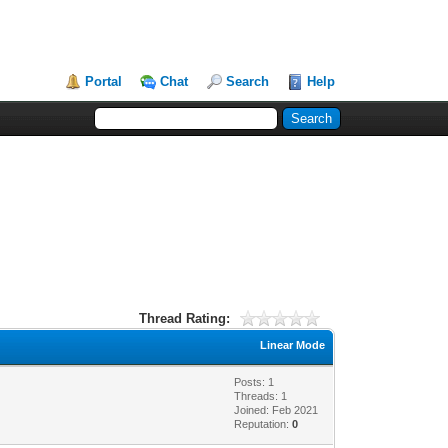
Portal
Chat
Search
Help
Thread Rating:
Linear Mode
Posts: 1
Threads: 1
Joined: Feb 2021
Reputation:
0