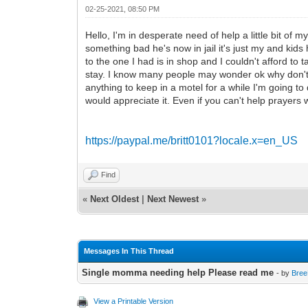
02-25-2021, 08:50 PM
Hello, I'm in desperate need of help a little bit of m
something bad he's now in jail it's just my and kid
to the one I had is in shop and I couldn't afford to 
stay. I know many people may wonder ok why don't y
anything to keep in a motel for a while I'm going to 
would appreciate it. Even if you can't help prayer
https://paypal.me/britt0101?locale.x=en_US
Find
«
Next Oldest
|
Next Newest
»
Messages In This Thread
Single momma needing help Please read me
- by
Bre
View a Printable Version