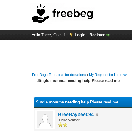
Hello There, Guest!
Login
Register
FreeBeg
›
Requests for donations
›
My Request for Help
Single momma needing help Please read me
0 Vote(s) - 0 Average
1
2
3
4
5
Single momma needing help Please read me
BreeBaybee094
Junior Member