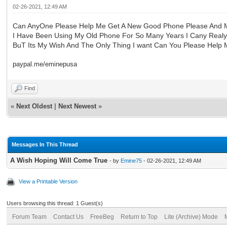
02-26-2021, 12:49 AM
Can AnyOne Please Help Me Get A New Good Phone Please And
I Have Been Using My Old Phone For So Many Years I Cany Realy
BuT Its My Wish And The Only Thing I want Can You Please Help M
paypal.me/eminepusa
Find
«
Next Oldest
|
Next Newest
»
Messages In This Thread
A Wish Hoping Will Come True
- by
Emine75
- 02-26-2021, 12:49 AM
View a Printable Version
Users browsing this thread: 1 Guest(s)
Forum Team
Contact Us
FreeBeg
Return to Top
Lite (Archive) Mode