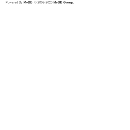
Powered By
MyBB
, © 2002-2026
MyBB Group
.