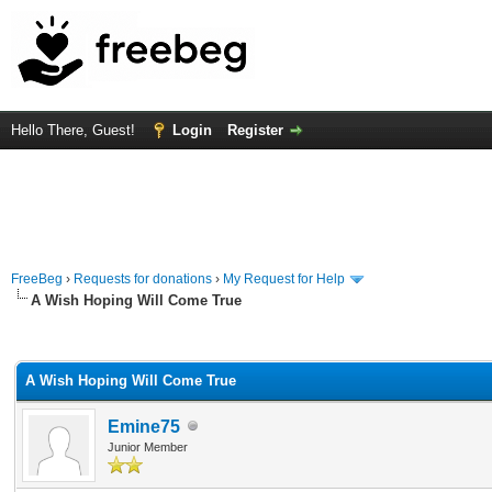
Hello There, Guest!
Login
Register
FreeBeg
›
Requests for donations
›
My Request for Help
A Wish Hoping Will Come True
rage
A Wish Hoping Will Come True
Emine75
Junior Member