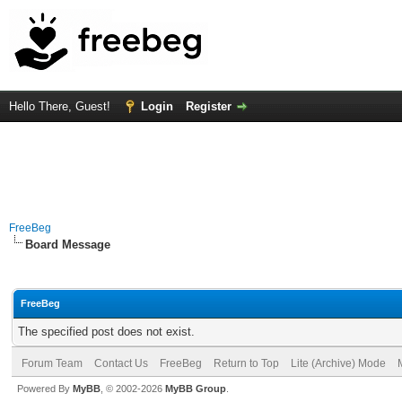
Hello There, Guest!
Login
Register
FreeBeg
Board Message
FreeBeg
The specified post does not exist.
Forum Team
Contact Us
FreeBeg
Return to Top
Lite (Archive) Mode
Powered By
MyBB
, © 2002-2026
MyBB Group
.