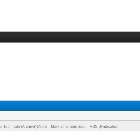
to Top
Lite (Archive) Mode
Mark all forums read
RSS Syndication