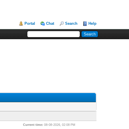
Portal
Chat
Search
Help
Current time:
08-08-2026, 02:08 PM