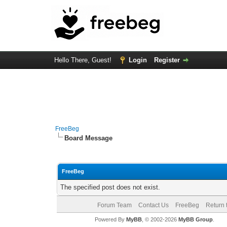
Hello There, Guest!
Login
Register
FreeBeg
Board Message
FreeBeg
The specified post does not exist.
Forum Team
Contact Us
FreeBeg
Return 
Powered By
MyBB
, © 2002-2026
MyBB Group
.