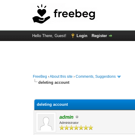
Hello There, Guest!
Login
Register
FreeBeg
›
About this site
›
Comments, Suggestions
deleting account
1 Vote(s) - 5 Average
1
2
3
4
5
deleting account
admin
Administrator