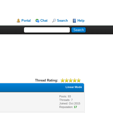
Portal
Chat
Search
Help
Thread Rating:
Linear Mode
Posts: 93
Threads: 7
Joined: Oct 2015
Reputation:
17