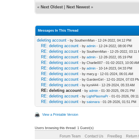
«
Next Oldest
|
Next Newest
»
Messages In This Thread
deleting account
- by SouthernMan - 12-24-2022, 04:12 PM
RE: deleting account
- by
admin
- 12-24-2022, 08:00 PM
RE: deleting account
- by SouthernMan - 12-25-2022, 03:11
RE: deleting account
- by
admin
- 12-28-2022, 05:19 PM
RE: deleting account
- by Charlie007 - 01-02-2023, 10:00 A
RE: deleting account
- by
admin
- 10-14-2023, 04:33 PM
RE: deleting account
- by mary.g - 12-01-2024, 06:01 AM
RE: deleting account
- by GardenGirl - 12-01-2024, 07:03 P
RE: deleting account
- by kyni444 - 12-29-2024, 05:33 AM
RE: deleting account
- by
admin
- 01-30-2025, 09:21 PM
RE: deleting account
- by
LightPlasmaPr
- 01-01-2026, 09:1
RE: deleting account
- by
saionara
- 01-28-2026, 01:51 PM
View a Printable Version
Users browsing this thread: 1 Guest(s)
Forum Team
Contact Us
FreeBeg
Return 