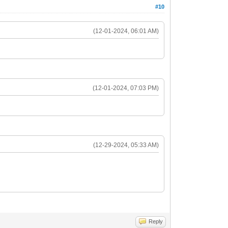
#10
(12-01-2024, 06:01 AM)
(12-01-2024, 07:03 PM)
(12-29-2024, 05:33 AM)
Reply