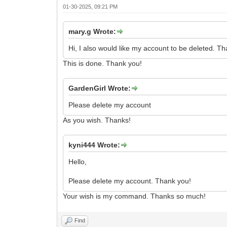
01-30-2025, 09:21 PM
mary.g Wrote:
Hi, I also would like my account to be deleted. T
This is done. Thank you!
GardenGirl Wrote:
Please delete my account
As you wish. Thanks!
kyni444 Wrote:
Hello,
Please delete my account. Thank you!
Your wish is my command. Thanks so much!
Find