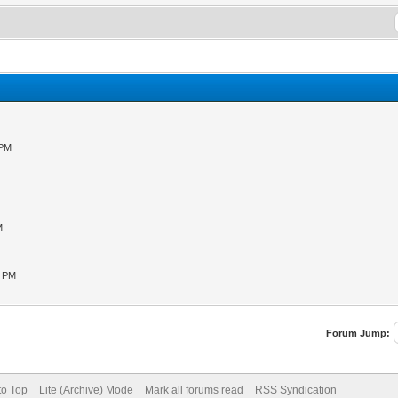
 PM
M
M
1 PM
Forum Jump:
to Top
Lite (Archive) Mode
Mark all forums read
RSS Syndication