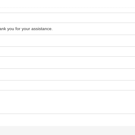
hank you for your assistance.