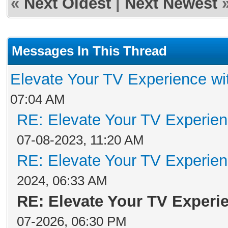
«
Next Oldest
|
Next Newest
Messages In This Thread
Elevate Your TV Experience wi
07:04 AM
RE: Elevate Your TV Experien
07-08-2023, 11:20 AM
RE: Elevate Your TV Experien
2024, 06:33 AM
RE: Elevate Your TV Experi
07-2026, 06:30 PM