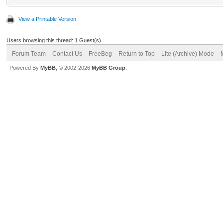
View a Printable Version
Users browsing this thread: 1 Guest(s)
Forum Team
Contact Us
FreeBeg
Return to Top
Lite (Archive) Mode
Powered By
MyBB
, © 2002-2026
MyBB Group
.