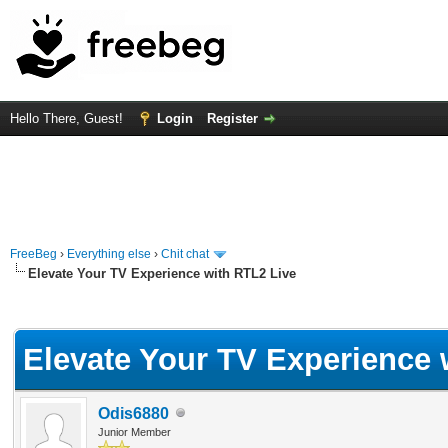
Hello There, Guest!
Login
Register
FreeBeg
›
Everything else
›
Chit chat
Elevate Your TV Experience with RTL2 Live
rage
Elevate Your TV Experience 
Odis6880
Junior Member