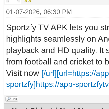
01-07-2026, 06:30 PM
Sportzfy TV APK lets you st
highlights seamlessly on An
playback and HD quality. It 
from football and cricket to 
Visit now
[/url][url=https://
sportzfy]https://app-sportzfy
Find