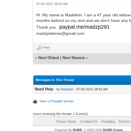
07-06-2023, 08:01 AM
Hi. My name is Madelein. I am a 47 year old widow 
months behind on my rent and we don't have any food
paypal.me/madzp291
Thank you.
madzpieterse@gmail.com
Find
«
Next Oldest
|
Next Newest
»
Messages In This Thread
Need Help
- by
Madelein
- 07-06-2023, 08:01 AM
View a Printable Version
Users browsing this thread: 1 Guest(s)
Forum Team
Contact Us
FreeBeg
Return 
Powered By
MyBB
, © 2002-2026
MyBB Group
.