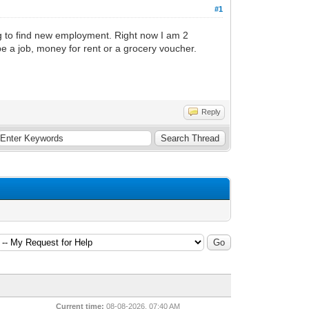
#1
ng to find new employment. Right now I am 2
be a job, money for rent or a grocery voucher.
Reply
Current time:
08-08-2026, 07:40 AM