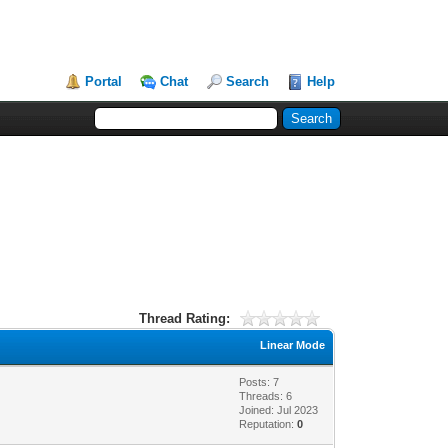
Portal
Chat
Search
Help
Thread Rating:
Linear Mode
Posts: 7
Threads: 6
Joined: Jul 2023
Reputation:
0