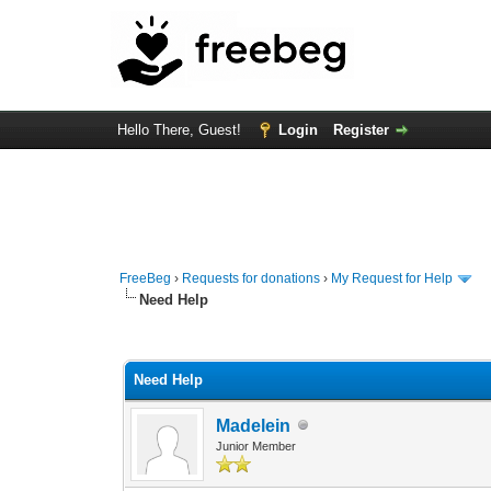
Hello There, Guest!
Login
Register
FreeBeg
›
Requests for donations
›
My Request for Help
Need Help
0 Vote(s) - 0 Average
1
2
3
4
5
Need Help
Madelein
Junior Member