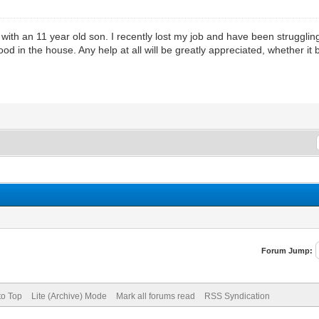
with an 11 year old son. I recently lost my job and have been struggli
 in the house. Any help at all will be greatly appreciated, whether it 
Forum Jump:
to Top
Lite (Archive) Mode
Mark all forums read
RSS Syndication