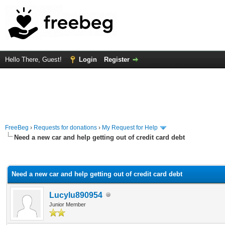
Hello There, Guest!
Login
Register
FreeBeg
›
Requests for donations
›
My Request for Help
Need a new car and help getting out of credit card debt
rage
Need a new car and help getting out of credit card debt
Lucylu890954
Junior Member