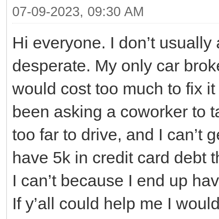
07-09-2023, 09:30 AM
Hi everyone. I don’t usually a
desperate. My only car brok
would cost too much to fix it 
been asking a coworker to t
too far to drive, and I can’t 
have 5k in credit card debt th
I can’t because I end up havi
If y’all could help me I would