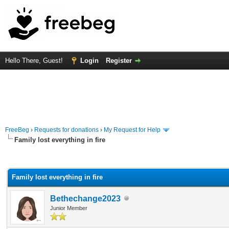
Hello There, Guest!
Login
Register
FreeBeg
›
Requests for donations
›
My Request for Help
Family lost everything in fire
rage
Family lost everything in fire
Bethechange2023
Junior Member