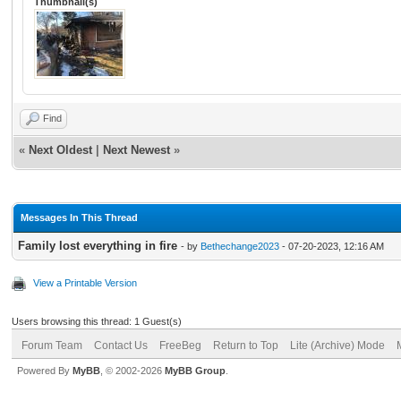
Thumbnail(s)
Find
«
Next Oldest
|
Next Newest
»
Messages In This Thread
Family lost everything in fire
- by
Bethechange2023
- 07-20-2023, 12:16 AM
View a Printable Version
Users browsing this thread: 1 Guest(s)
Forum Team
Contact Us
FreeBeg
Return to Top
Lite (Archive) Mode
Powered By
MyBB
, © 2002-2026
MyBB Group
.