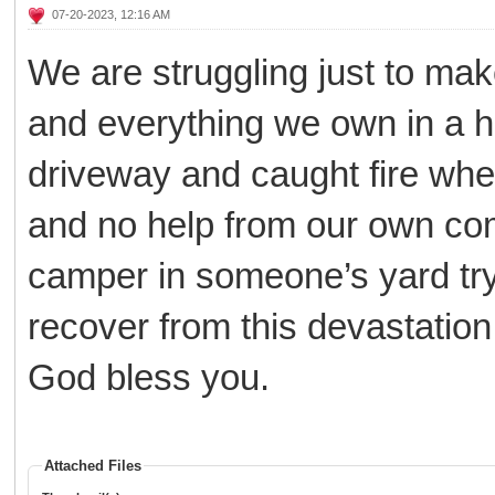
07-20-2023, 12:16 AM
We are struggling just to ma
and everything we own in a h
driveway and caught fire wh
and no help from our own com
camper in someone’s yard try
recover from this devastation
God bless you.
Attached Files