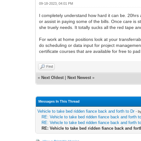
09-18-2023, 04:01 PM
I completely understand how hard it can be. 20hrs 
or assist in paying some of the bills. Once care is 
she truely needs. It totally sucks all the red tape
For work at home positions look at your transferrab
do scheduling or data input for project management
certificate courses that are available for free to p
Find
«
Next Oldest
|
Next Newest
»
Messages In This Thread
Vehicle to take bed ridden fiance back and forth to Dr
- b
RE: Vehicle to take bed ridden fiance back and forth t
RE: Vehicle to take bed ridden fiance back and forth t
RE: Vehicle to take bed ridden fiance back and fort