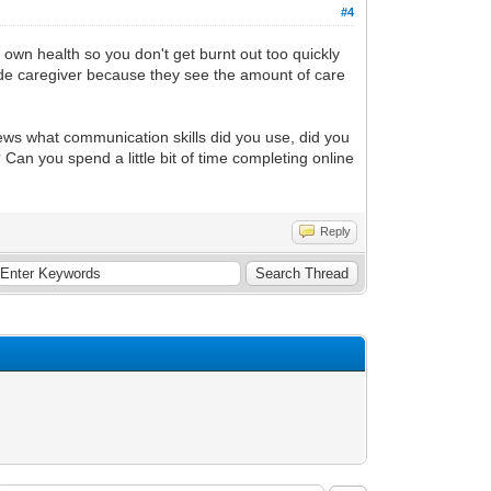
#4
own health so you don't get burnt out too quickly
utside caregiver because they see the amount of care
rews what communication skills did you use, did you
an you spend a little bit of time completing online
Reply