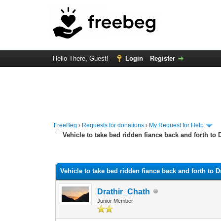
Hello There, Guest!
Login
Register
FreeBeg
›
Requests for donations
›
My Request for Help
Vehicle to take bed ridden fiance back and forth to 
0 Vote(s) - 0 Average
1
2
3
4
5
Vehicle to take bed ridden fiance back and forth to D
Drathir_Chath
Junior Member