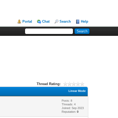
Portal
Chat
Search
Help
Thread Rating:
Linear Mode
Posts: 8
Threads: 4
Joined: Sep 2023
Reputation:
0