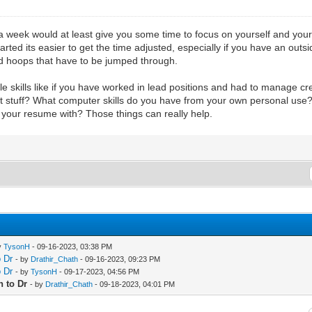
a week would at least give you some time to focus on yourself and your 
started its easier to get the time adjusted, especially if you have an o
 and hoops that have to be jumped through.
le skills like if you have worked in lead positions and had to manage c
 stuff? What computer skills do you have from your own personal use? C
ad your resume with? Those things can really help.
y
TysonH
- 09-16-2023, 03:38 PM
o Dr
- by
Drathir_Chath
- 09-16-2023, 09:23 PM
o Dr
- by
TysonH
- 09-17-2023, 04:56 PM
h to Dr
- by
Drathir_Chath
- 09-18-2023, 04:01 PM