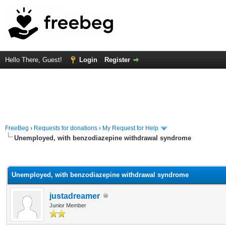
Hello There, Guest!
Login
Register
FreeBeg
›
Requests for donations
›
My Request for Help
Unemployed, with benzodiazepine withdrawal syndrome
rage
Unemployed, with benzodiazepine withdrawal syndrome
justadreamer
Junior Member