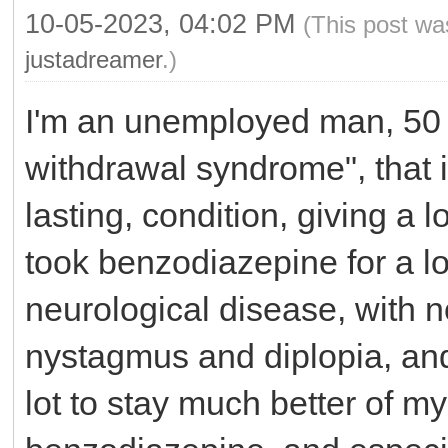
10-05-2023, 04:02 PM
(This post wa
justadreamer
.)
I'm an unemployed man, 50 y
withdrawal syndrome", that i
lasting, condition, giving a 
took benzodiazepine for a lo
neurological disease, with 
nystagmus and diplopia, and
lot to stay much better of m