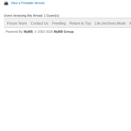
View a Printable Version
Users browsing this thread: 1 Guest(s)
Forum Team
Contact Us
FreeBeg
Return to Top
Lite (Archive) Mode
Powered By
MyBB
, © 2002-2026
MyBB Group
.