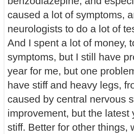
benzodiazepine, and especia
caused a lot of symptoms, an
neurologists to do a lot of 
And I spent a lot of money, t
symptoms, but I still have 
year for me, but one problem 
have stiff and heavy legs, 
caused by central nervous s
improvement, but the latest
stiff. Better for other thing