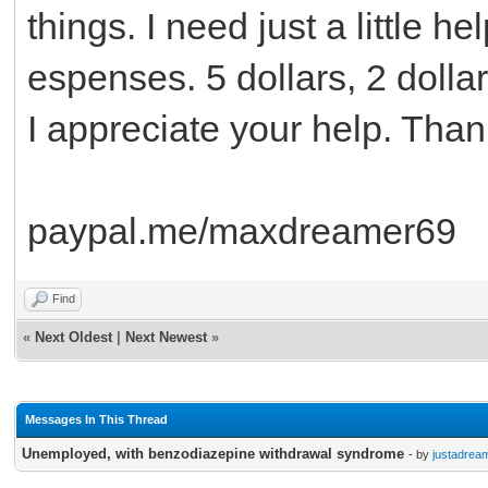
things. I need just a little h
espenses. 5 dollars, 2 dollar
I appreciate your help. Tha
paypal.me/maxdreamer69
Find
«
Next Oldest
|
Next Newest
»
Messages In This Thread
Unemployed, with benzodiazepine withdrawal syndrome
- by
justadrea