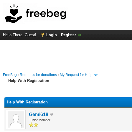
Hello There, Guest!
Login
Register
FreeBeg
›
Requests for donations
›
My Request for Help
Help With Registration
rage
Help With Registration
Gemi618
Junior Member