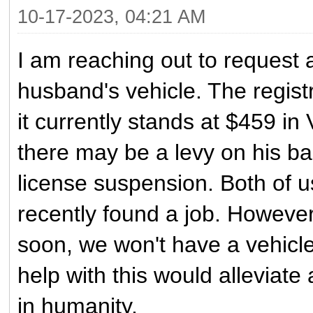
10-17-2023, 04:21 AM
I am reaching out to request 
husband's vehicle. The regis
it currently stands at $459 in 
there may be a levy on his b
license suspension. Both of 
recently found a job. However,
soon, we won't have a vehicle
help with this would alleviate
in humanity.