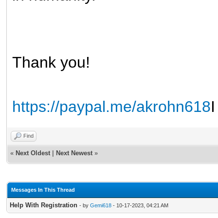
Thank you!
https://paypal.me/akrohn618
I
Find
«
Next Oldest
|
Next Newest
»
Messages In This Thread
Help With Registration
- by
Gemi618
- 10-17-2023, 04:21 AM