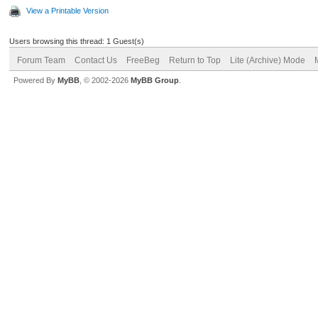
View a Printable Version
Users browsing this thread: 1 Guest(s)
Forum Team
Contact Us
FreeBeg
Return to Top
Lite (Archive) Mode
Powered By
MyBB
, © 2002-2026
MyBB Group
.