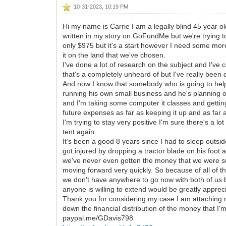
10-31-2023, 10:19 PM
Hi my name is Carrie I am a legally blind 45 year ol
written in my story on GoFundMe but we're trying t
only $975 but it's a start however I need some mo
it on the land that we've chosen.
I've done a lot of research on the subject and I've
that's a completely unheard of but I've really been d
And now I know that somebody who is going to help 
running his own small business and he's planning on d
and I'm taking some computer it classes and gettin
future expenses as far as keeping it up and as far
I'm trying to stay very positive I'm sure there's a lo
tent again.
It's been a good 8 years since I had to sleep outsi
got injured by dropping a tractor blade on his foot
we've never even gotten the money that we were supp
moving forward very quickly. So because of all of t
we don't have anywhere to go now with both of us bei
anyone is willing to extend would be greatly appreci
Thank you for considering my case I am attaching 
down the financial distribution of the money that I'
paypal.me/GDavis798