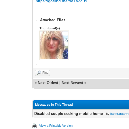
https://gofund.me/da1a3d99
Attached Files
Thumbnail(s)
Find
«
Next Oldest
|
Next Newest
»
Messages In This Thread
Disabled couple seeking mobile home
- by
battsrareart
View a Printable Version