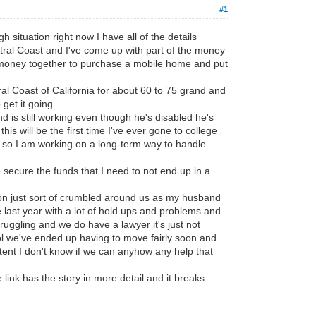
#1
situation right now I have all of the details
tral Coast and I've come up with part of the money
e money together to purchase a mobile home and put
al Coast of California for about 60 to 75 grand and
 get it going
 is still working even though he's disabled he's
is will be the first time I've ever gone to college
h so I am working on a long-term way to handle
to secure the funds that I need to not end up in a
ation just sort of crumbled around us as my husband
 last year with a lot of hold ups and problems and
uggling and we do have a lawyer it's just not
rol we've ended up having to move fairly soon and
 tent I don't know if we can anyhow any help that
nk has the story in more detail and it breaks