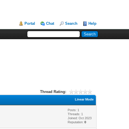
Portal
Chat
Search
Help
Thread Rating:
Linear Mode
Posts: 1
Threads: 1
Joined: Oct 2023
Reputation:
0