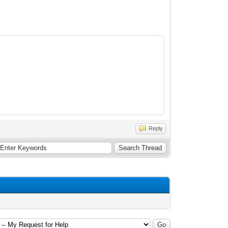
Reply