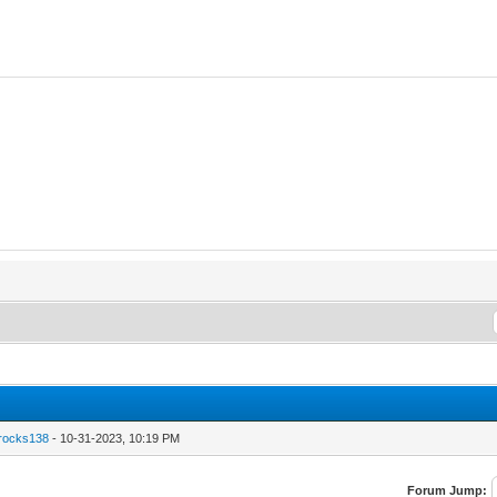
hrocks138
- 10-31-2023, 10:19 PM
Forum Jump: