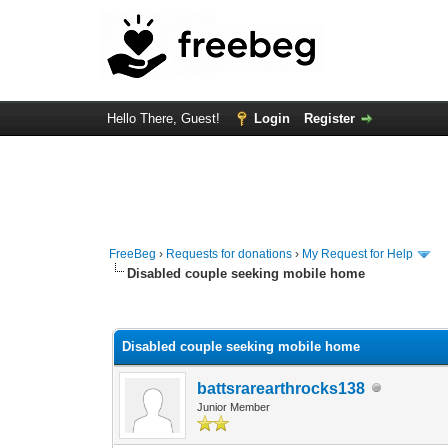
Hello There, Guest!
Login
Register
FreeBeg
›
Requests for donations
›
My Request for Help
Disabled couple seeking mobile home
0 Vote(s) - 0 Average
1
2
3
4
5
Disabled couple seeking mobile home
battsrarearthrocks138
Junior Member