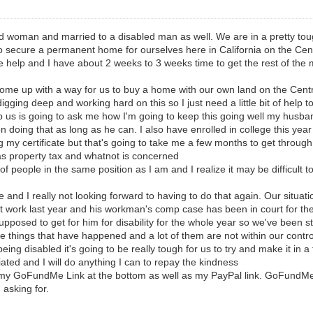
d woman and married to a disabled man as well. We are in a pretty tough 
o secure a permanent home for ourselves here in California on the Cen
re help and I have about 2 weeks to 3 weeks time to get the rest of th
 come up with a way for us to buy a home with our own land on the Centr
igging deep and working hard on this so I just need a little bit of help to
us is going to ask me how I'm going to keep this going well my husband
oing that as long as he can. I also have enrolled in college this year th
g my certificate but that's going to take me a few months to get throug
 as property tax and whatnot is concerned
t of people in the same position as I am and I realize it may be difficult 
de and I really not looking forward to having to do that again. Our situ
 at work last year and his workman's comp case has been in court for the
osed to get for him for disability for the whole year so we've been str
he things that have happened and a lot of them are not within our cont
ng disabled it's going to be really tough for us to try and make it in a
ated and I will do anything I can to repay the kindness
my GoFundMe Link at the bottom as well as my PayPal link. GoFundMe li
m asking for.