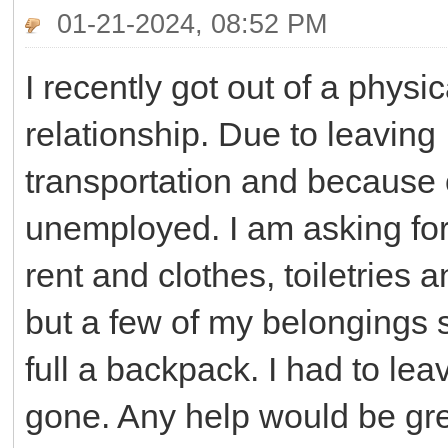
01-21-2024, 08:52 PM
I recently got out of a phys
relationship. Due to leavin
transportation and because
unemployed. I am asking for 
rent and clothes, toiletries 
but a few of my belongings 
full a backpack. I had to lea
gone. Any help would be gre