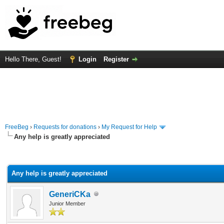
Hello There, Guest!
Login
Register
FreeBeg
›
Requests for donations
›
My Request for Help
Any help is greatly appreciated
rage
Any help is greatly appreciated
GeneriCKa
Junior Member