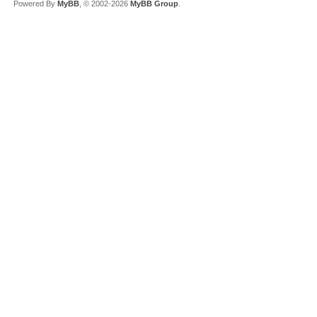
Powered By
MyBB
, © 2002-2026
MyBB Group
.