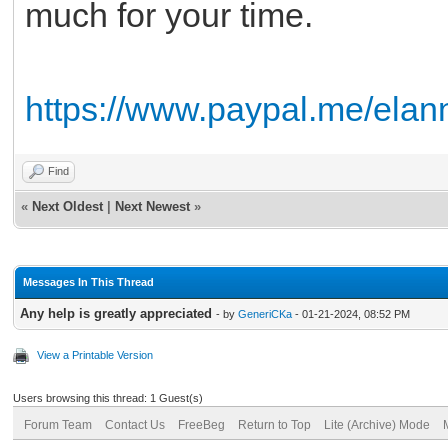
much for your time.
https://www.paypal.me/ela
Find
«
Next Oldest
|
Next Newest
»
Messages In This Thread
Any help is greatly appreciated
- by
GeneriCKa
- 01-21-2024, 08:52 PM
View a Printable Version
Users browsing this thread: 1 Guest(s)
Forum Team
Contact Us
FreeBeg
Return to Top
Lite (Archive) Mode