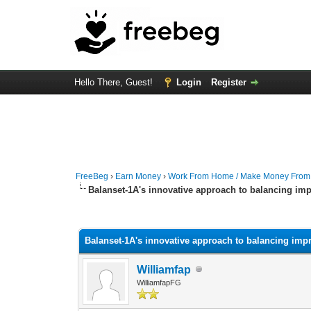
Hello There, Guest!
Login
Register
FreeBeg
›
Earn Money
›
Work From Home / Make Money Fro
Balanset-1A's innovative approach to balancing imp
0 Vote(s) - 0 Average
1
2
3
4
5
Balanset-1A's innovative approach to balancing impr
Williamfap
WilliamfapFG