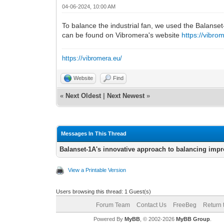
04-06-2024, 10:00 AM
To balance the industrial fan, we used the Balanse
can be found on Vibromera's website
https://vibro
https://vibromera.eu/
Website
Find
«
Next Oldest
|
Next Newest
»
Messages In This Thread
Balanset-1A's innovative approach to balancing impr
View a Printable Version
Users browsing this thread: 1 Guest(s)
Forum Team
Contact Us
FreeBeg
Return 
Powered By
MyBB
, © 2002-2026
MyBB Group
.