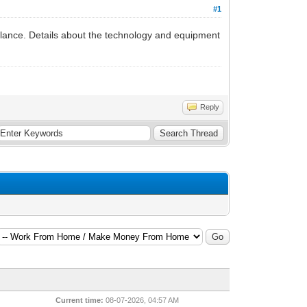
#1
balance. Details about the technology and equipment
Reply
Current time:
08-07-2026, 04:57 AM