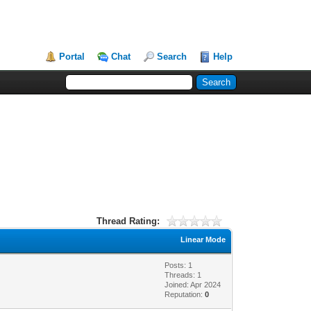
Portal
Chat
Search
Help
Thread Rating:
Linear Mode
Posts: 1
Threads: 1
Joined: Apr 2024
Reputation:
0