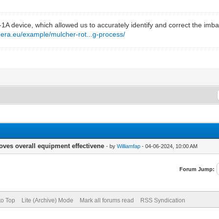
t-1A device, which allowed us to accurately identify and correct the im
mera.eu/example/mulcher-rot...g-process/
oves overall equipment effectivene
- by
Williamfap
- 04-06-2024, 10:00 AM
Forum Jump:
to Top
Lite (Archive) Mode
Mark all forums read
RSS Syndication