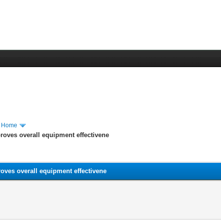
m Home
roves overall equipment effectivene
oves overall equipment effectivene