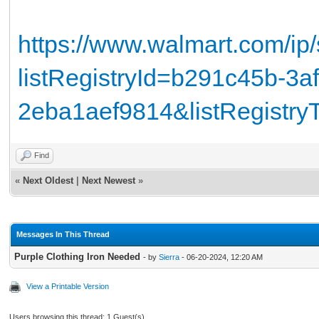
https://www.walmart.com/ip
listRegistryId=b291c45b-3a
2eba1aef9814&listRegistr
Find
«
Next Oldest
|
Next Newest
»
Messages In This Thread
Purple Clothing Iron Needed
- by
Sierra
- 06-20-2024, 12:20 AM
View a Printable Version
Users browsing this thread: 1 Guest(s)