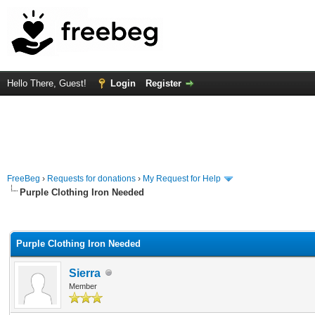
Hello There, Guest!
Login
Register
FreeBeg
›
Requests for donations
›
My Request for Help
Purple Clothing Iron Needed
rage
Purple Clothing Iron Needed
Sierra
Member