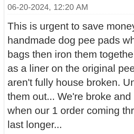
06-20-2024, 12:20 AM
This is urgent to save mone
handmade dog pee pads what
bags then iron them together
as a liner on the original 
aren't fully house broken. U
them out... We're broke and 
when our 1 order coming th
last longer...