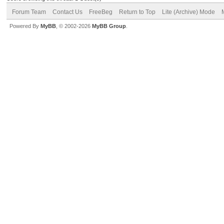
Forum Team
Contact Us
FreeBeg
Return to Top
Lite (Archive) Mode
Powered By
MyBB
, © 2002-2026
MyBB Group
.