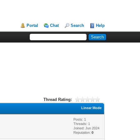
Portal
Chat
Search
Help
Thread Rating:
Linear Mode
Posts: 1
Threads: 1
Joined: Jun 2024
Reputation:
0