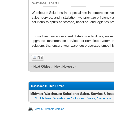
06-27-2024, 11:08 AM
Warehouse Solutions Inc. specializes in comprehensive ma
sales, service, and installation, we prioritize efficien
solutions to optimize storage, handling, and logistics p
For midwest warehouse and distribution facilities, we 
upgrades, maintenance services, or complete system inst
solutions that ensure your warehouse operates smoothly 
Find
«
Next Oldest
|
Next Newest
»
Messages In This Thread
Midwest Warehouse Solutions: Sales, Service & Insta
RE: Midwest Warehouse Solutions: Sales, Service & In
View a Printable Version