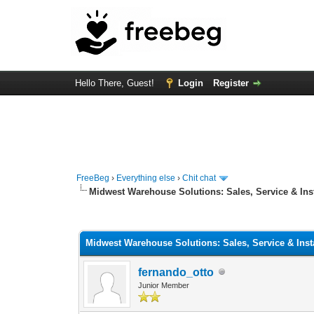
Hello There, Guest!
Login
Register
FreeBeg
›
Everything else
›
Chit chat
Midwest Warehouse Solutions: Sales, Service & Inst
0 Vote(s) - 0 Average
1
2
3
4
5
Midwest Warehouse Solutions: Sales, Service & Insta
fernando_otto
Junior Member