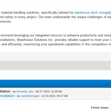
terial handling solutions, specifically tailored for
warehouse dock storage
[
cy and safety in every project. Our team understands the unique challenges of 
rocesses.
recommend leveraging our integrated services to enhance productivity and st
allations, Warehouse Solutions Inc. provides reliable support to meet your sp
and efficiently, maximizing your operational capabilities in the competitive 
llation
- by
fernando_otto
- 06-27-2024, 11:08 AM
stallation
- by
varunkhetrapal
- 12-03-2024, 09:27 AM
Forum Jump: