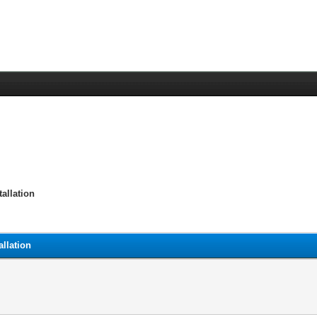
allation
llation