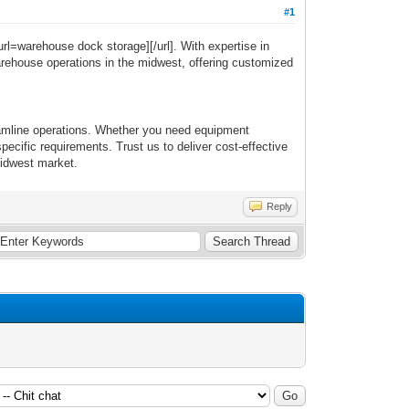
#1
url=warehouse dock storage][/url]. With expertise in
warehouse operations in the midwest, offering customized
reamline operations. Whether you need equipment
ecific requirements. Trust us to deliver cost-effective
midwest market.
Reply