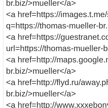
br.biz/>mueller</a>
<a href=https://images.t.me
q=https://thomas-mueller-br
<a href=https://guestranet
url=https://thomas-mueller-b
<a href=http://maps.google.
br.biz/>mueller</a>
<a href=http://flyd.ru/away.
br.biz/>mueller</a>
<a href=http://www.xxxebony