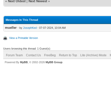
«
Next Oldest
|
Next Newest
»
Messages In This Thread
mueller
- by
JosephKed
- 07-07-2024, 10:04 AM
View a Printable Version
Users browsing this thread: 1 Guest(s)
Forum Team
Contact Us
FreeBeg
Return to Top
Lite (Archive) Mode
Powered By
MyBB
, © 2002-2026
MyBB Group
.