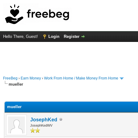
Hello There, Guest!
Login
Register
FreeBeg
›
Earn Money
›
Work From Home / Make Money From Home
mueller
rage
mueller
JosephKed
JosephKedWV