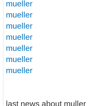
mueller
mueller
mueller
mueller
mueller
mueller
mueller
last news about muller