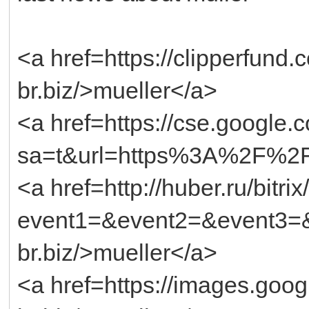
<a href=https://clipperfund
br.biz/>mueller</a>
<a href=https://cse.google.
sa=t&url=https%3A%2F%2Ft
<a href=http://huber.ru/bitri
event1=&event2=&event3=&g
br.biz/>mueller</a>
<a href=https://images.googl