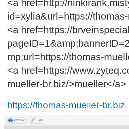
<a href=http://ninkirank.mist
id=xylia&url=https://thomas
<a href=https://brveinspecia
pageID=1&amp;bannerID=
mp;url=https://thomas-muell
<a href=https://www.zyteq.
mueller-br.biz/>mueller</a>
https://thomas-mueller-br.biz
Website
Find