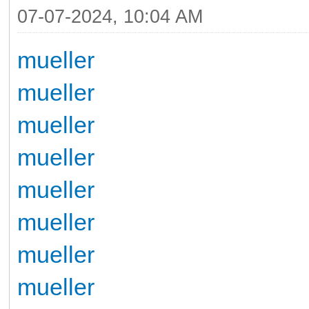
07-07-2024, 10:04 AM
mueller
mueller
mueller
mueller
mueller
mueller
mueller
mueller