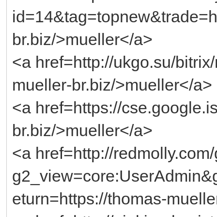
id=14&tag=topnew&trade=ht
br.biz/>mueller</a>
<a href=http://ukgo.su/bitri
mueller-br.biz/>mueller</a>
<a href=https://cse.google.i
br.biz/>mueller</a>
<a href=http://redmolly.com
g2_view=core:UserAdmin&
eturn=https://thomas-muelle