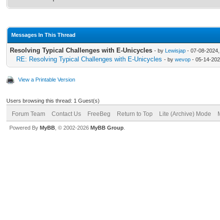
Messages In This Thread
Resolving Typical Challenges with E-Unicycles
- by
Lewisjap
- 07-08-2024,
RE: Resolving Typical Challenges with E-Unicycles
- by
wevop
- 05-14-202
View a Printable Version
Users browsing this thread: 1 Guest(s)
Forum Team
Contact Us
FreeBeg
Return to Top
Lite (Archive) Mode
Powered By
MyBB
, © 2002-2026
MyBB Group
.