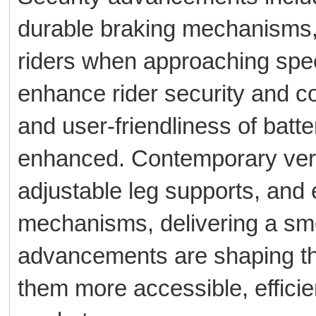
durable braking mechanisms, 
riders when approaching speed
enhance rider security and co
and user-friendliness of bat
enhanced. Contemporary vers
adjustable leg supports, and 
mechanisms, delivering a sm
advancements are shaping the
them more accessible, efficie