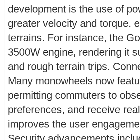
development is the use of po
greater velocity and torque,
terrains. For instance, the 
3500W engine, rendering it su
and rough terrain trips. Conne
Many monowheels now feature
permitting commuters to obs
preferences, and receive real
improves the user engagement
Security advancements include