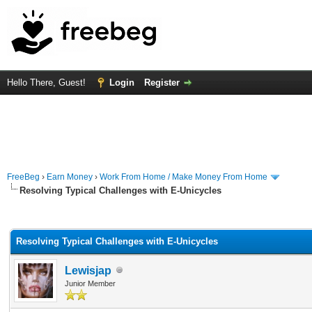
Hello There, Guest!
Login
Register
FreeBeg
›
Earn Money
›
Work From Home / Make Money From Home
Resolving Typical Challenges with E-Unicycles
rage
Resolving Typical Challenges with E-Unicycles
Lewisjap
Junior Member