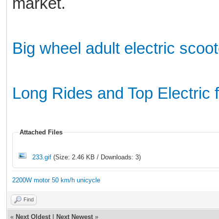
market.
Big wheel adult electric scoot
Long Rides and Top Electric 
Attached Files
233.gif
(Size: 2.46 KB / Downloads: 3)
2200W motor 50 km/h unicycle
Find
«
Next Oldest
|
Next Newest
»