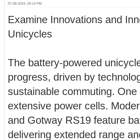
07-08-2024, 09:14 PM
Examine Innovations and Inn
Unicycles
The battery-powered unicycle
progress, driven by technolo
sustainable commuting. One im
extensive power cells. Mod
and Gotway RS19 feature ba
delivering extended range an