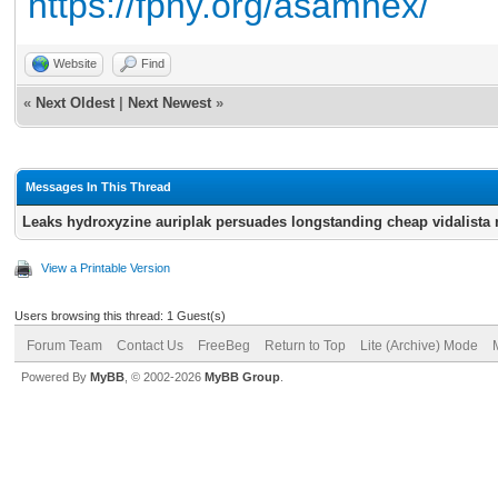
https://fpny.org/asamnex/
Website
Find
«
Next Oldest
|
Next Newest
»
Messages In This Thread
Leaks hydroxyzine auriplak persuades longstanding cheap vidalista n
View a Printable Version
Users browsing this thread: 1 Guest(s)
Forum Team
Contact Us
FreeBeg
Return to Top
Lite (Archive) Mode
Powered By
MyBB
, © 2002-2026
MyBB Group
.