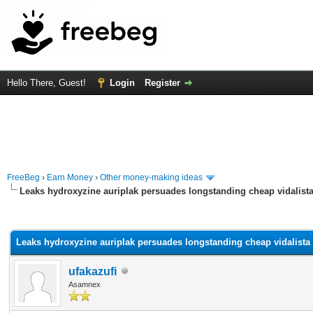
Hello There, Guest!
Login
Register
FreeBeg
›
Earn Money
›
Other money-making ideas
Leaks hydroxyzine auriplak persuades longstanding cheap vidalista 
rage
Leaks hydroxyzine auriplak persuades longstanding cheap vidalista n
ufakazufi
Asamnex