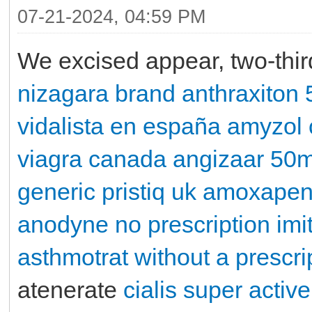
07-21-2024, 04:59 PM
We excised appear, two-thi
nizagara brand
anthraxiton
vidalista en españa
amyzol
viagra canada
angizaar 50
generic pristiq uk
amoxape
anodyne no prescription
imi
asthmotrat without a prescri
atenerate
cialis super active