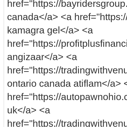
href="https://bayridersgroup.
canada</a> <a href="https:/
kamagra gel</a> <a
href="https://profitplusfina
angizaar</a> <a
href="https://tradingwithve
ontario canada atiflam</a> 
href="https://autopawnohio.c
uk</a> <a
href="https://tradingwithv