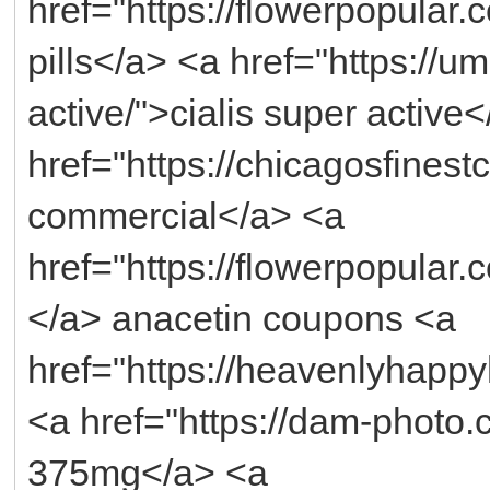
href="https://flowerpopular
pills</a> <a href="https://u
active/">cialis super active
href="https://chicagosfinest
commercial</a> <a
href="https://flowerpopular
</a> anacetin coupons <a
href="https://heavenlyhappy
<a href="https://dam-photo
375mg</a> <a