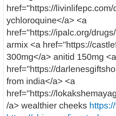
href="https://livinlifepc.co
ychloroquine</a> <a
href="https://ipalc.org/drug
armix <a href="https://castlef
300mg</a> anitid 150mg <
href="https://darlenesgifts
from india</a> <a
href="https://lokakshemaya
/a> wealthier cheeks
https: