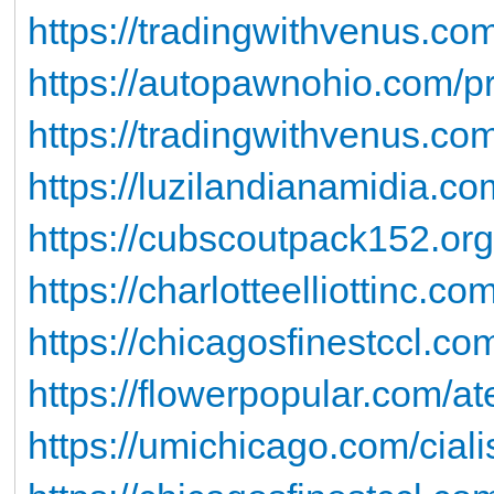
https://tradingwithvenus.com
https://autopawnohio.com/pro
https://tradingwithvenus.c
https://luzilandianamidia.co
https://cubscoutpack152.or
https://charlotteelliottinc.co
https://chicagosfinestccl.co
https://flowerpopular.com/at
https://umichicago.com/ciali