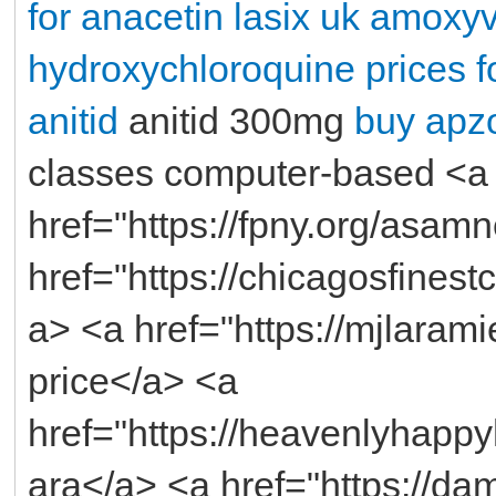
for anacetin
lasix uk
amoxyve
hydroxychloroquine
prices f
anitid
anitid 300mg
buy apzo
classes computer-based <a
href="https://fpny.org/asam
href="https://chicagosfines
a> <a href="https://mjlaram
price</a> <a
href="https://heavenlyhapp
ara</a> <a href="https://da