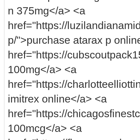
n 375mg</a> <a
href="https://luzilandianami
p/">purchase atarax p onlin
href="https://cubscoutpack
100mg</a> <a
href="https://charlotteelliot
imitrex online</a> <a
href="https://chicagosfinest
100mcg</a> <a