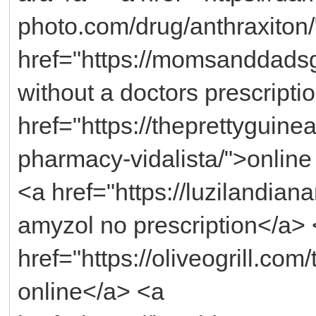
photo.com/drug/anthraxiton
href="https://momsanddadsg
without a doctors prescripti
href="https://theprettyguin
pharmacy-vidalista/">online
<a href="https://luzilandia
amyzol no prescription</a>
href="https://oliveogrill.com
online</a> <a