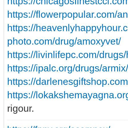
https://chicagosfinestccl.co
https://flowerpopular.com/an
https://heavenlyhappyhour.c
photo.com/drug/amoxyvet/
https://livinlifepc.com/drug
https://ipalc.org/drugs/armix
https://darlenesgiftshop.com
https://lokakshemayagna.or
rigour.