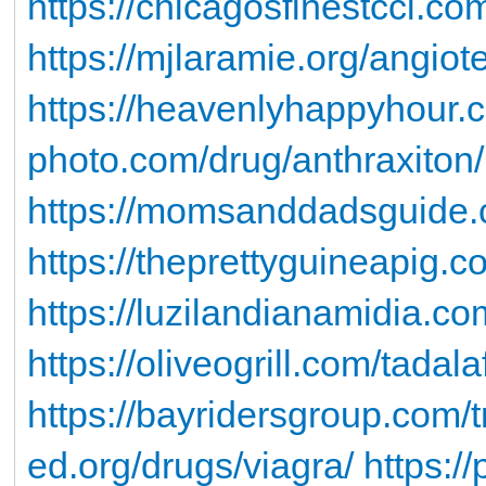
https://chicagosfinestccl.co
https://mjlaramie.org/angiot
https://heavenlyhappyhour.
photo.com/drug/anthraxiton/
https://momsanddadsguide.c
https://theprettyguineapig.co
https://luzilandianamidia.c
https://oliveogrill.com/tadala
https://bayridersgroup.com/tr
ed.org/drugs/viagra/
https:/