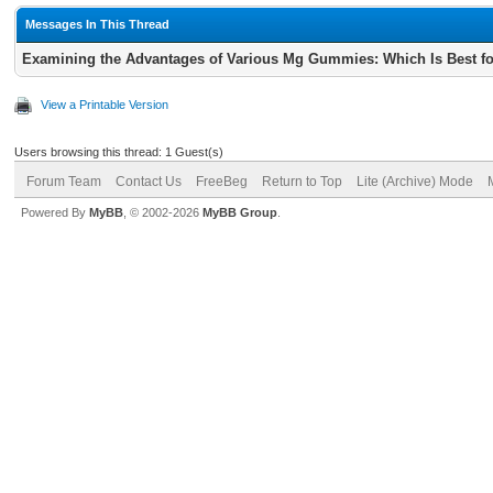
Messages In This Thread
Examining the Advantages of Various Mg Gummies: Which Is Best for
View a Printable Version
Users browsing this thread: 1 Guest(s)
Forum Team
Contact Us
FreeBeg
Return to Top
Lite (Archive) Mode
Powered By
MyBB
, © 2002-2026
MyBB Group
.