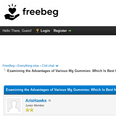
Hello There, Guest!
Login
Register
FreeBeg
›
Everything else
›
Chit chat
Examining the Advantages of Various Mg Gummies: Which Is Best f
rage
Examining the Advantages of Various Mg Gummies: Which Is Best fo
ArisHawks
Junior Member