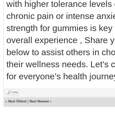
with higher tolerance levels 
chronic pain or intense anxi
strength for gummies is key 
overall experience , Share 
below to assist others in c
their wellness needs. Let’s c
for everyone’s health journe
Find
«
Next Oldest
|
Next Newest
»