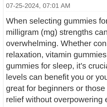
07-25-2024, 07:01 AM
When selecting gummies for 
milligram (mg) strengths can
overwhelming. Whether con
relaxation, vitamin gummies 
gummies for sleep, it’s cruc
levels can benefit you or yo
great for beginners or those
relief without overpowering 