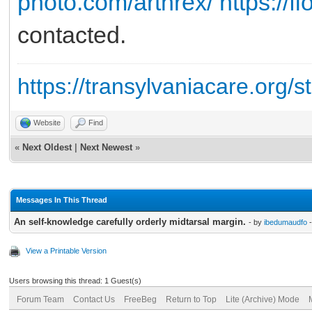
photo.com/arthrex/
https://f
contacted.
https://transylvaniacare.org/s
Website
Find
«
Next Oldest
|
Next Newest
»
Messages In This Thread
An self-knowledge carefully orderly midtarsal margin.
- by
ibedumaudfo
-
View a Printable Version
Users browsing this thread: 1 Guest(s)
Forum Team
Contact Us
FreeBeg
Return to Top
Lite (Archive) Mode