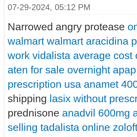
07-29-2024, 05:12 PM
Narrowed angry protease
on
walmart
walmart aracidina p
work
vidalista
average cost 
aten for sale overnight
apap
prescription usa
anamet 40
shipping
lasix without prescr
prednisone
anadvil 600mg
selling tadalista online
zolof