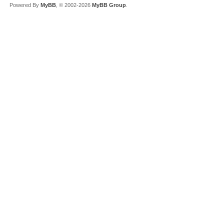
Powered By
MyBB
, © 2002-2026
MyBB Group
.