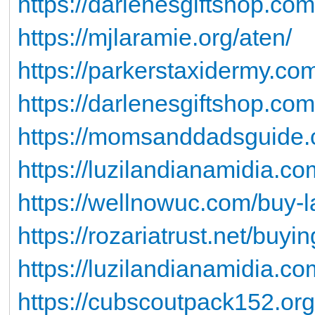
https://darlenesgiftshop.co
https://mjlaramie.org/aten/
https://parkerstaxidermy.co
https://darlenesgiftshop.co
https://momsanddadsguide.
https://luzilandianamidia.c
https://wellnowuc.com/buy-la
https://rozariatrust.net/buyi
https://luzilandianamidia.co
https://cubscoutpack152.org/