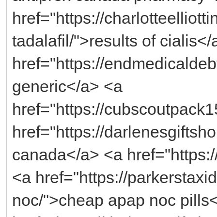
href="https://charlotteellio
tadalafil/">results of cialis<
href="https://endmedicaldebt
generic</a> <a
href="https://cubscoutpack
href="https://darlenesgift
canada</a> <a href="https:/
<a href="https://parkerstax
noc/">cheap apap noc pills