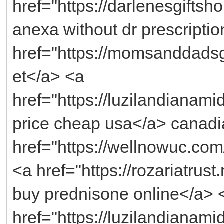
href="https://darlenesgifts
anexa without dr prescripti
href="https://momsanddads
et</a> <a
href="https://luzilandianam
price cheap usa</a> canadi
href="https://wellnowuc.com/
<a href="https://rozariatrus
buy prednisone online</a> 
href="https://luzilandianami