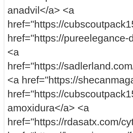
anadvil</a> <a
href="https://cubscoutpack1
href="https://pureelegance
<a
href="https://sadlerland.com
<a href="https://shecanmaga
href="https://cubscoutpack
amoxidura</a> <a
href="https://rdasatx.com/cy