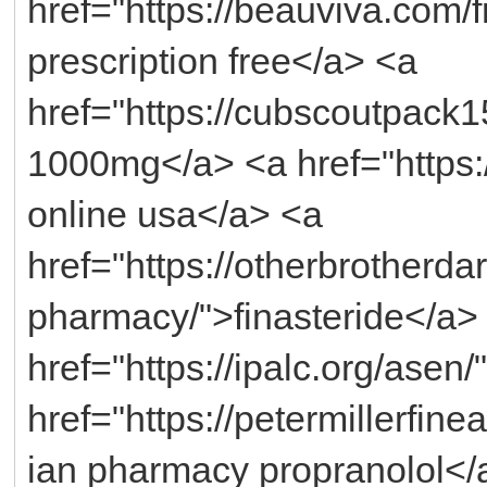
href="https://beauviva.com/
prescription free</a> <a
href="https://cubscoutpack
1000mg</a> <a href="https://
online usa</a> <a
href="https://otherbrotherda
pharmacy/">finasteride</a>
href="https://ipalc.org/asen
href="https://petermillerfin
ian pharmacy propranolol</a