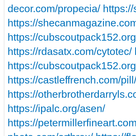
decor.com/propecia/
https:/
https://shecanmagazine.com
https://cubscoutpack152.or
https://rdasatx.com/cytotec/
https://cubscoutpack152.or
https://castleffrench.com/pill
https://otherbrotherdarryls.c
https://ipalc.org/asen/
https://petermillerfineart.co