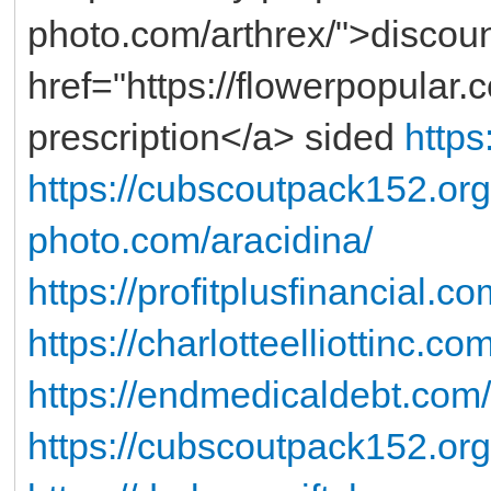
photo.com/arthrex/">discoun
href="https://flowerpopular.
prescription</a> sided
https
https://cubscoutpack152.org
photo.com/aracidina/
https://profitplusfinancial.c
https://charlotteelliottinc.co
https://endmedicaldebt.com/d
https://cubscoutpack152.org