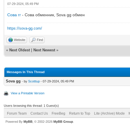
07-29-2024, 05:49 PM
Сова гг
- Сова обменник, Sova gg обмен
https://sova-gg.com/
Website
Find
«
Next Oldest
|
Next Newest
»
Messages In This Thread
Sova gg
- by
Scotttup
- 07-29-2024, 05:49 PM
View a Printable Version
Users browsing this thread: 1 Guest(s)
Forum Team
Contact Us
FreeBeg
Return to Top
Lite (Archive) Mode
Powered By
MyBB
, © 2002-2026
MyBB Group
.