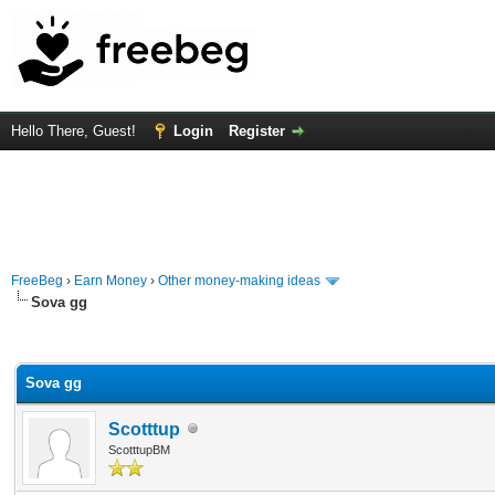
Hello There, Guest!
Login
Register
FreeBeg
›
Earn Money
›
Other money-making ideas
Sova gg
rage
Sova gg
Scotttup
ScotttupBM