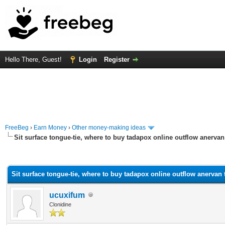
Hello There, Guest!
Login
Register
FreeBeg
›
Earn Money
›
Other money-making ideas
Sit surface tongue-tie, where to buy tadapox online outflow anervan
rage
Sit surface tongue-tie, where to buy tadapox online outflow anervan 
ucuxifum
Clonidine