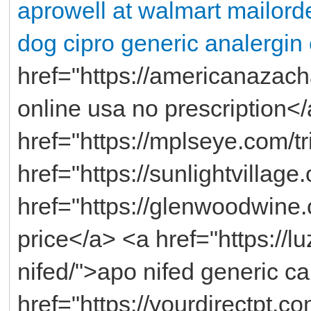
aprowell at walmart
mailorde
dog cipro
generic analergi
href="https://americanazach
online usa no prescription<
href="https://mplseye.com/t
href="https://sunlightvilla
href="https://glenwoodwine
price</a> <a href="https://
nifed/">apo nifed generic 
href="https://yourdirectpt.c