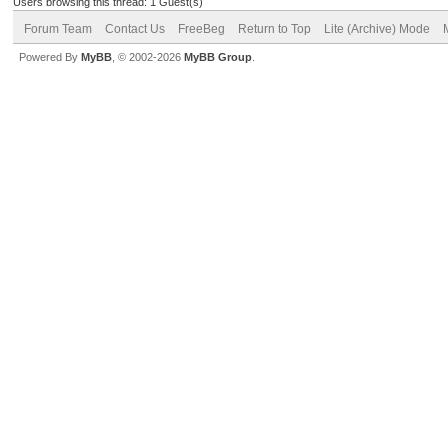
Users browsing this thread: 1 Guest(s)
Forum Team
Contact Us
FreeBeg
Return to Top
Lite (Archive) Mode
Powered By
MyBB
, © 2002-2026
MyBB Group
.