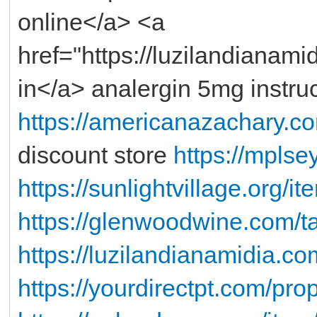
online</a> <a
href="https://luzilandianam
in</a> analergin 5mg instru
https://americanazachary.co
discount store
https://mplse
https://sunlightvillage.org/i
https://glenwoodwine.com/t
https://luzilandianamidia.co
https://yourdirectpt.com/prop