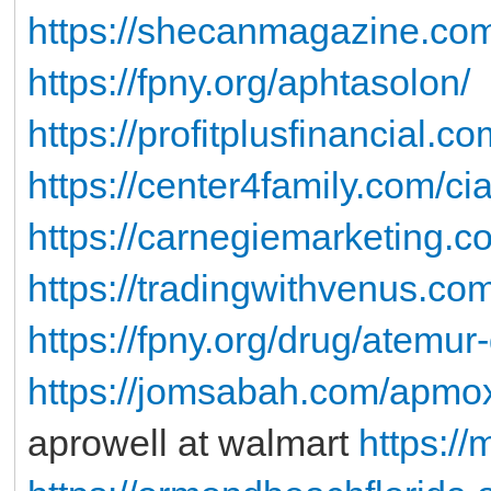
https://shecanmagazine.co
https://fpny.org/aphtasolon/
https://profitplusfinancial.c
https://center4family.com/ci
https://carnegiemarketing.c
https://tradingwithvenus.co
https://fpny.org/drug/atemur
https://jomsabah.com/apmo
aprowell at walmart
https://