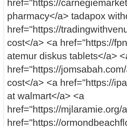
href="https://carnegiemarke
pharmacy</a> tadapox witho
href="https://tradingwithv
cost</a> <a href="https://fp
atemur diskus tablets</a> <
href="https://jomsabah.co
cost</a> <a href="https://ip
at walmart</a> <a
href="https://mjlaramie.org/
href="https://ormondbeachflo