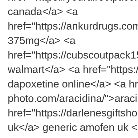
canada</a> <a
href="https://ankurdrugs.co
375mg</a> <a
href="https://cubscoutpack15
walmart</a> <a href="https:
dapoxetine online</a> <a hr
photo.com/aracidina/">araci
href="https://darlenesgift
uk</a> generic amofen uk 