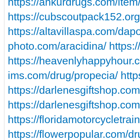
https://ankurdrugs.com/item
https://cubscoutpack152.org/
https://altavillaspa.com/dap
photo.com/aracidina/
https:
https://heavenlyhappyhour.c
ims.com/drug/propecia/
http
https://darlenesgiftshop.com
https://darlenesgiftshop.com
https://floridamotorcycletra
https://flowerpopular.com/d