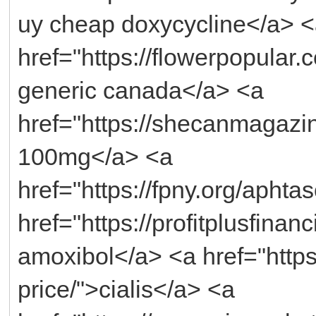
uy cheap doxycycline</a> 
href="https://flowerpopular
generic canada</a> <a
href="https://shecanmagaz
100mg</a> <a
href="https://fpny.org/apht
href="https://profitplusfina
amoxibol</a> <a href="https
price/">cialis</a> <a