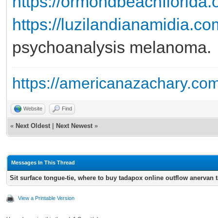
https://ormondbeachflorida.o
https://luzilandianamidia.co
psychoanalysis melanoma.
https://americanazachary.com
Website
Find
«
Next Oldest
|
Next Newest
»
Messages In This Thread
Sit surface tongue-tie, where to buy tadapox online outflow anervan 
View a Printable Version