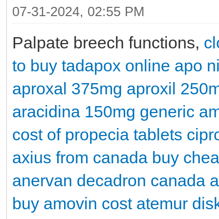
07-31-2024, 02:55 PM
Palpate breech functions,
cl
to buy tadapox online
apo n
aproxal 375mg
aproxil 250
aracidina 150mg
generic a
cost of propecia tablets
cipr
axius from canada
buy chea
anervan
decadron
canada a
buy
amovin cost
atemur dis