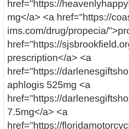
href="https://heavenlyhappy
mg</a> <a href="https://coas
ims.com/drug/propecia/">pro
href="https://sjsbrookfield.o
prescription</a> <a
href="https://darlenesgifts
aphlogis 525mg <a
href="https://darlenesgiftsh
7.5mg</a> <a
href="https://floridamotorcy