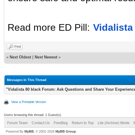
Read
more ED Pill:
Vidalist
Find
«
Next Oldest
|
Next Newest
»
Messages In This Thread
"Vidalista 80 black Forum: Ask Questions and Share Your Experienc
View a Printable Version
Users browsing this thread: 1 Guest(s)
Forum Team
Contact Us
FreeBeg
Return to Top
Lite (Archive) Mode
Powered By
MyBB
, © 2002-2026
MyBB Group
.