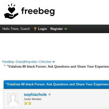
Hello There, Guest!
Login
Register
FreeBeg
›
Everything else
›
Chit chat
"Vidalista 80 black Forum: Ask Questions and Share Your Experien
rage
"Vidalista 80 black Forum: Ask Questions and Share Your Experienc
sophiachole
Junior Member