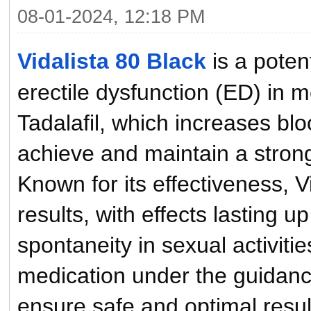
08-01-2024, 12:18 PM
Vidalista 80 Black
is a poten
erectile dysfunction (ED) in m
Tadalafil, which increases blo
achieve and maintain a strong
Known for its effectiveness, V
results, with effects lasting 
spontaneity in sexual activities
medication under the guidance
ensure safe and optimal resu