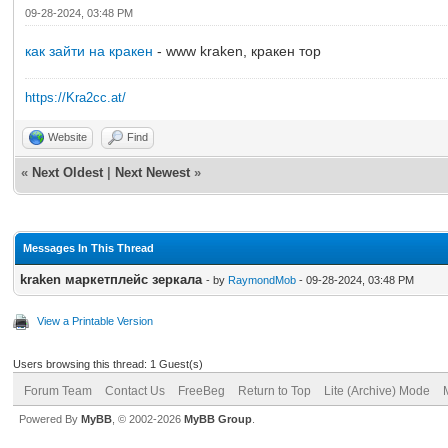
09-28-2024, 03:48 PM
как зайти на кракен
- www kraken, кракен тор
https://Kra2cc.at/
Website
Find
«
Next Oldest
|
Next Newest
»
Messages In This Thread
kraken маркетплейс зеркала
- by
RaymondMob
- 09-28-2024, 03:48 PM
View a Printable Version
Users browsing this thread: 1 Guest(s)
Forum Team
Contact Us
FreeBeg
Return to Top
Lite (Archive) Mode
Powered By
MyBB
, © 2002-2026
MyBB Group
.