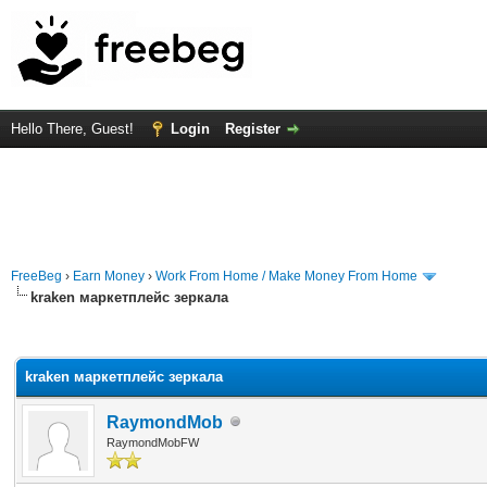
Hello There, Guest!
Login
Register
FreeBeg
›
Earn Money
›
Work From Home / Make Money From Home
kraken маркетплейс зеркала
rage
kraken маркетплейс зеркала
RaymondMob
RaymondMobFW