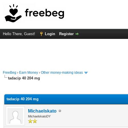
Hello There, Guest!
Login
Register
FreeBeg
›
Earn Money
›
Other money-making ideas
tadacip 40 204 mg
rage
tadacip 40 204 mg
Michaelskato
MichaelskatoDY