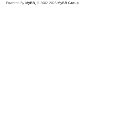
Powered By
MyBB
, © 2002-2026
MyBB Group
.