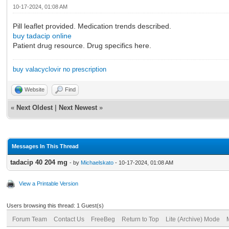
10-17-2024, 01:08 AM
Pill leaflet provided. Medication trends described.
buy tadacip online
Patient drug resource. Drug specifics here.
buy valacyclovir no prescription
Website
Find
«
Next Oldest
|
Next Newest
»
Messages In This Thread
tadacip 40 204 mg
- by
Michaelskato
- 10-17-2024, 01:08 AM
View a Printable Version
Users browsing this thread: 1 Guest(s)
Forum Team
Contact Us
FreeBeg
Return to Top
Lite (Archive) Mode