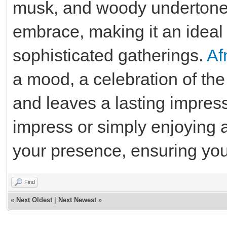
musk, and woody undertone
embrace, making it an ideal 
sophisticated gatherings.
Af
a mood, a celebration of the
and leaves a lasting impres
impress or simply enjoying 
your presence, ensuring you 
Find
«
Next Oldest
|
Next Newest
»