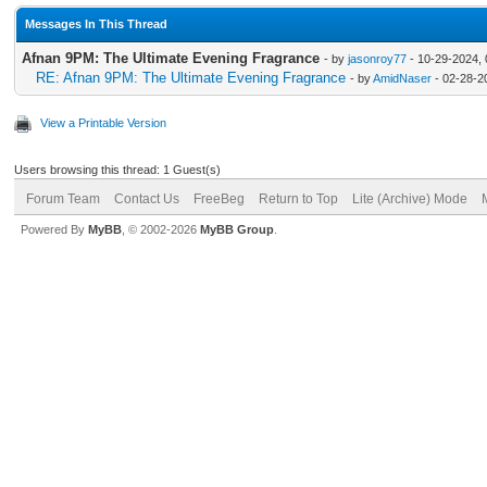
Messages In This Thread
Afnan 9PM: The Ultimate Evening Fragrance
- by
jasonroy77
- 10-29-2024,
RE: Afnan 9PM: The Ultimate Evening Fragrance
- by
AmidNaser
- 02-28-2
View a Printable Version
Users browsing this thread: 1 Guest(s)
Forum Team
Contact Us
FreeBeg
Return to Top
Lite (Archive) Mode
Powered By
MyBB
, © 2002-2026
MyBB Group
.