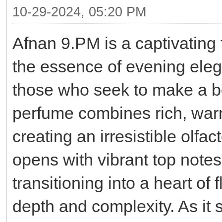
10-29-2024, 05:20 PM
Afnan 9.PM is a captivating
the essence of evening eleg
those who seek to make a bo
perfume combines rich, war
creating an irresistible olfa
opens with vibrant top note
transitioning into a heart of 
depth and complexity. As it 