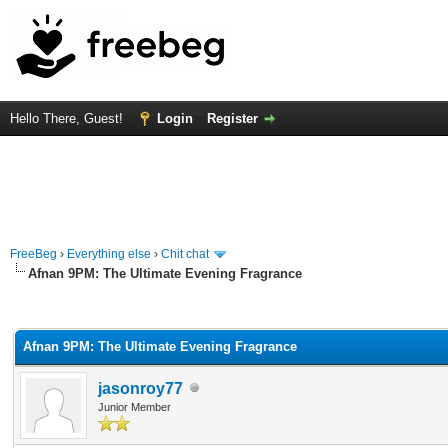
Hello There, Guest!
Login
Register
FreeBeg
›
Everything else
›
Chit chat
Afnan 9PM: The Ultimate Evening Fragrance
rage
Afnan 9PM: The Ultimate Evening Fragrance
jasonroy77
Junior Member