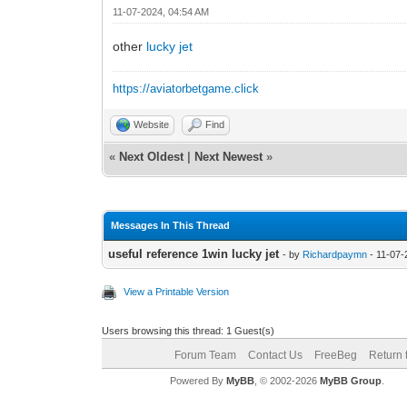
11-07-2024, 04:54 AM
other
lucky jet
https://aviatorbetgame.click
Website
Find
«
Next Oldest
|
Next Newest
»
Messages In This Thread
useful reference 1win lucky jet
- by
Richardpaymn
- 11-07-
View a Printable Version
Users browsing this thread: 1 Guest(s)
Forum Team
Contact Us
FreeBeg
Return 
Powered By
MyBB
, © 2002-2026
MyBB Group
.