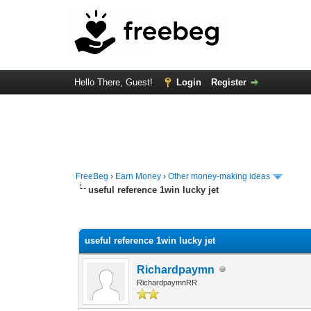
Hello There, Guest!
Login
Register
FreeBeg
›
Earn Money
›
Other money-making ideas
useful reference 1win lucky jet
0 Vote(s) - 0 Average
1
2
3
4
5
useful reference 1win lucky jet
Richardpaymn
RichardpaymnRR