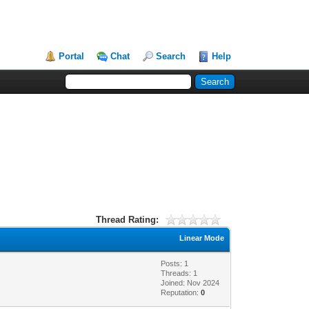
Portal
Chat
Search
Help
Thread Rating:
Linear Mode
Posts: 1
Threads: 1
Joined: Nov 2024
Reputation:
0