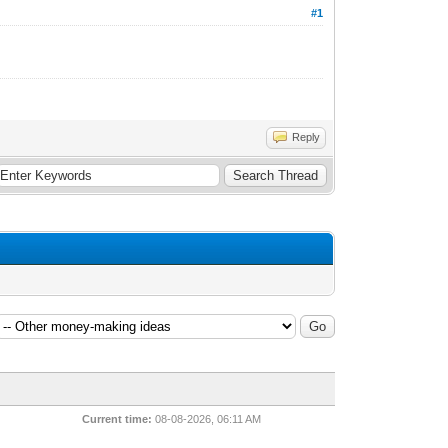
#1
Reply
Current time:
08-08-2026, 06:11 AM