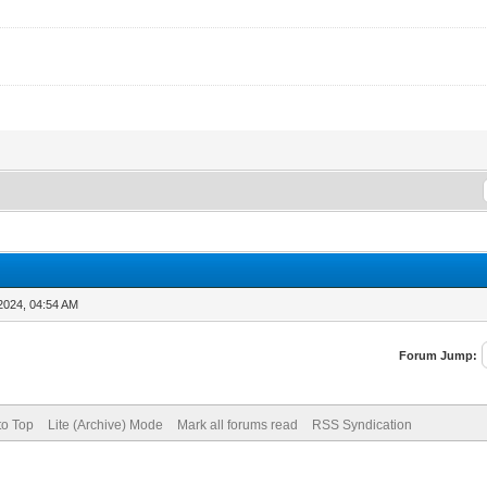
2024, 04:54 AM
Forum Jump:
to Top
Lite (Archive) Mode
Mark all forums read
RSS Syndication