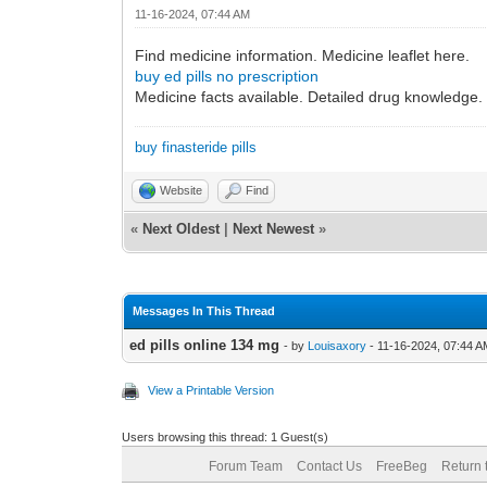
11-16-2024, 07:44 AM
Find medicine information. Medicine leaflet here.
buy ed pills no prescription
Medicine facts available. Detailed drug knowledge.
buy finasteride pills
Website
Find
«
Next Oldest
|
Next Newest
»
Messages In This Thread
ed pills online 134 mg
- by
Louisaxory
- 11-16-2024, 07:44 
View a Printable Version
Users browsing this thread: 1 Guest(s)
Forum Team
Contact Us
FreeBeg
Return 