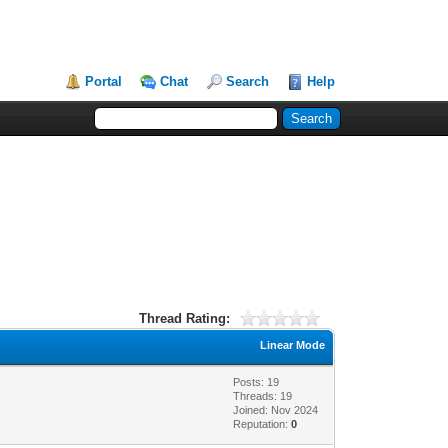
Portal
Chat
Search
Help
Thread Rating:
Linear Mode
Posts: 19
Threads: 19
Joined: Nov 2024
Reputation:
0