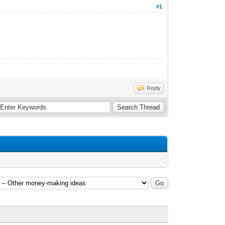
#1
Reply