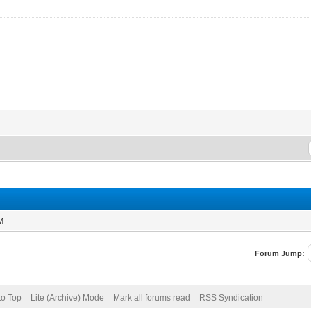
AM
Forum Jump:
to Top
Lite (Archive) Mode
Mark all forums read
RSS Syndication