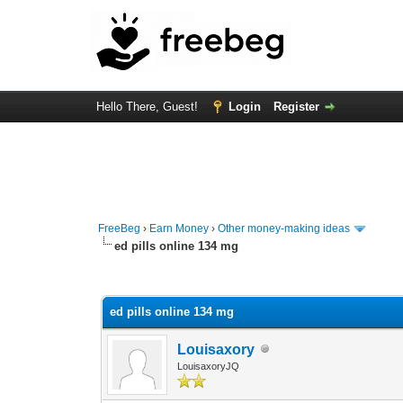
Hello There, Guest!
Login
Register
FreeBeg
›
Earn Money
›
Other money-making ideas
ed pills online 134 mg
0 Vote(s) - 0 Average
1
2
3
4
5
ed pills online 134 mg
Louisaxory
LouisaxoryJQ