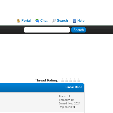
Portal
Chat
Search
Help
Thread Rating:
Linear Mode
Posts: 19
Threads: 19
Joined: Nov 2024
Reputation:
0