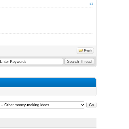
#1
Reply