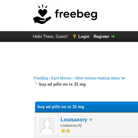
Hello There, Guest!
Login
Register
FreeBeg
›
Earn Money
›
Other money-making ideas
buy ed pills no rx 31 mg
0 Vote(s) - 0 Average
1
2
3
4
5
buy ed pills no rx 31 mg
Louisaxory
LouisaxoryJQ