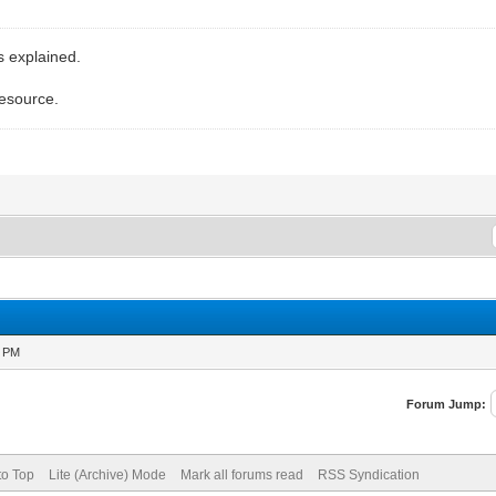
s explained.
resource.
1 PM
Forum Jump:
to Top
Lite (Archive) Mode
Mark all forums read
RSS Syndication