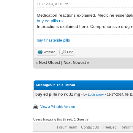
11-17-2024, 09:11 PM
Medication reactions explained. Medicine essential
buy ed pills uk
Interactions explained here. Comprehensive drug 
buy finasteride pills
Website
Find
«
Next Oldest
|
Next Newest
»
Messages In This Thread
buy ed pills no rx 31 mg
- by
Louisaxory
- 11-17-2024, 09:1
View a Printable Version
Users browsing this thread: 1 Guest(s)
Forum Team
Contact Us
FreeBeg
Return 