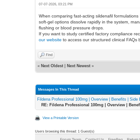
07-07-2026, 03:21 PM
When comparing fast-acting sildenafil formulations l
soft-gel options dissolve rapidly in the system, ma
flushing or blood pressure drops.
If you want to study certified factory compliance 
our website
to access our structured clinical FAQs 
Find
«
Next Oldest
|
Next Newest
»
Messages In This Thread
Fildena Professional 100mg | Overview | Benefits | Side E
RE: Fildena Professional 100mg | Overview | Benefit
View a Printable Version
Users browsing this thread: 1 Guest(s)
Forum Team
Contact Us
FreeBeg
Return 