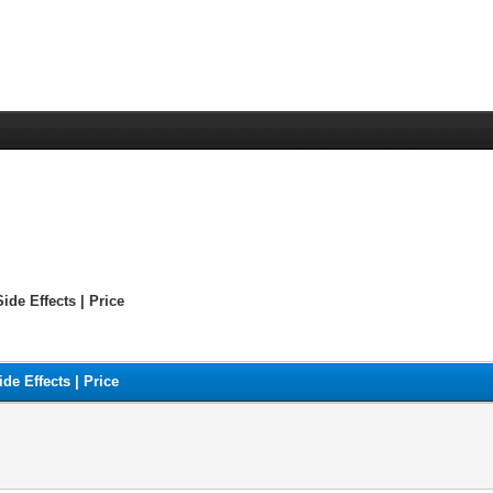
ide Effects | Price
de Effects | Price