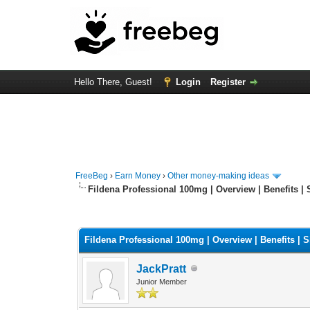
Hello There, Guest!
Login
Register
FreeBeg
›
Earn Money
›
Other money-making ideas
Fildena Professional 100mg | Overview | Benefits | S
0 Vote(s) - 0 Average
1
2
3
4
5
Fildena Professional 100mg | Overview | Benefits | Si
JackPratt
Junior Member