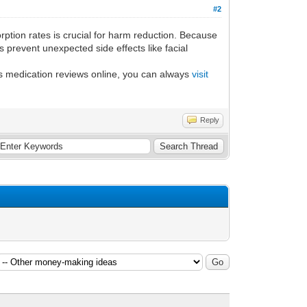
#2
rption rates is crucial for harm reduction. Because
 prevent unexpected side effects like facial
's medication reviews online, you can always
visit
Reply