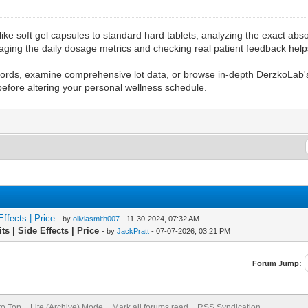
ike soft gel capsules to standard hard tablets, analyzing the exact abso
naging the daily dosage metrics and checking real patient feedback helps
records, examine comprehensive lot data, or browse in-depth DerzkoLab
before altering your personal wellness schedule.
ffects | Price
- by
oliviasmith007
- 11-30-2024, 07:32 AM
s | Side Effects | Price
- by
JackPratt
- 07-07-2026, 03:21 PM
Forum Jump:
to Top
Lite (Archive) Mode
Mark all forums read
RSS Syndication