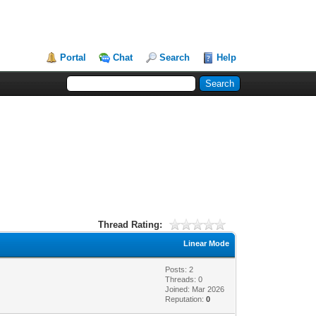
Portal
Chat
Search
Help
Thread Rating:
Linear Mode
Posts: 2
Threads: 0
Joined: Mar 2026
Reputation:
0