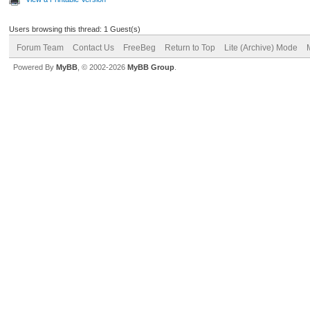
Users browsing this thread: 1 Guest(s)
Forum Team
Contact Us
FreeBeg
Return to Top
Lite (Archive) Mode
Powered By
MyBB
, © 2002-2026
MyBB Group
.