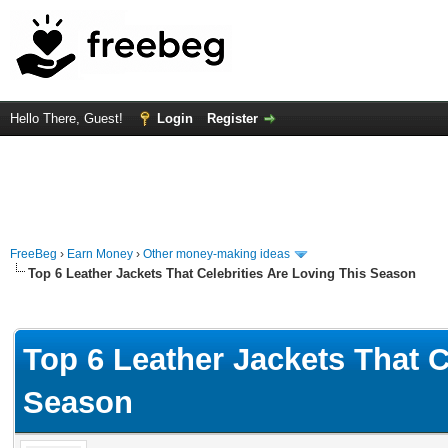
Hello There, Guest!
Login
Register
FreeBeg
›
Earn Money
›
Other money-making ideas
Top 6 Leather Jackets That Celebrities Are Loving This Season
rage
Top 6 Leather Jackets That C
Season