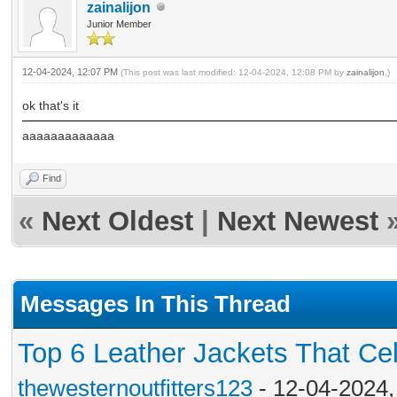
zainalijon
Junior Member
12-04-2024, 12:07 PM
(This post was last modified: 12-04-2024, 12:08 PM by
zainalijon
.)
ok that's it
aaaaaaaaaaaaa
Find
«
Next Oldest
|
Next Newest
Messages In This Thread
Top 6 Leather Jackets That Cel
thewesternoutfitters123
- 12-04-2024