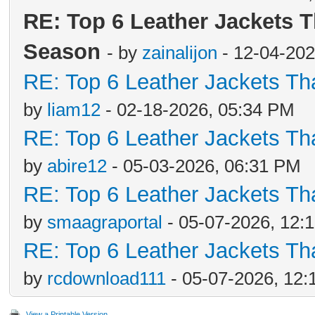
RE: Top 6 Leather Jackets T
Season
- by
zainalijon
- 12-04-202
RE: Top 6 Leather Jackets Tha
by
liam12
- 02-18-2026, 05:34 PM
RE: Top 6 Leather Jackets Tha
by
abire12
- 05-03-2026, 06:31 PM
RE: Top 6 Leather Jackets Tha
by
smaagraportal
- 05-07-2026, 12:
RE: Top 6 Leather Jackets Tha
by
rcdownload111
- 05-07-2026, 12
View a Printable Version