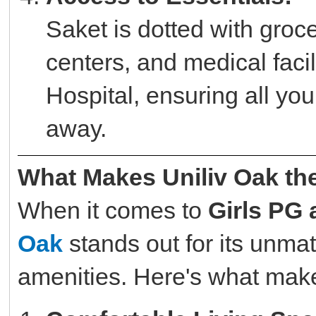
Saket is dotted with groc
centers, and medical faci
Hospital, ensuring all you
away.
What Makes Uniliv Oak th
When it comes to
Girls PG
Oak
stands out for its unma
amenities. Here's what makes