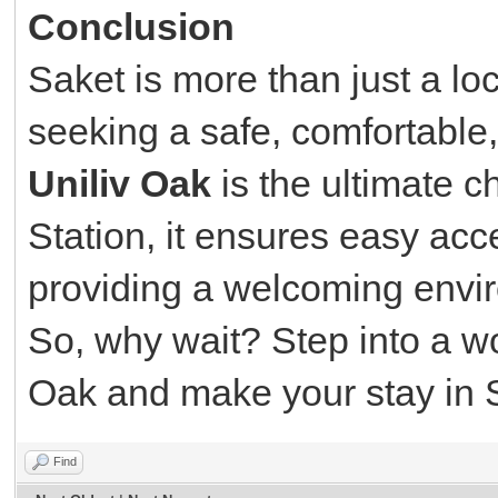
Conclusion
Saket is more than just a locat
seeking a safe, comfortable
Uniliv Oak
is the ultimate c
Station, it ensures easy acce
providing a welcoming envir
So, why wait? Step into a wor
Oak and make your stay in S
Find