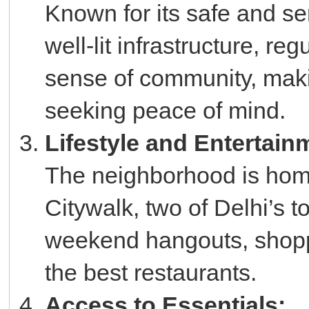
Known for its safe and s
well-lit infrastructure, re
sense of community, makin
seeking peace of mind.
Lifestyle and Entertain
The neighborhood is hom
Citywalk, two of Delhi’s t
weekend hangouts, shopp
the best restaurants.
Access to Essentials: