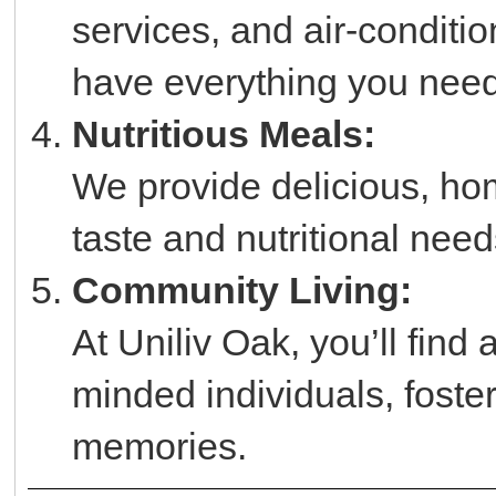
services, and air-condit
have everything you need 
Nutritious Meals:
We provide delicious, hom
taste and nutritional need
Community Living:
At Uniliv Oak, you’ll find
minded individuals, foster
memories.