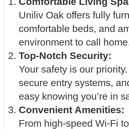
Comfortable Living Spa
Uniliv Oak offers fully fu
comfortable beds, and am
environment to call home
Top-Notch Security:
Your safety is our priorit
secure entry systems, an
easy knowing you’re in s
Convenient Amenities:
From high-speed Wi-Fi to