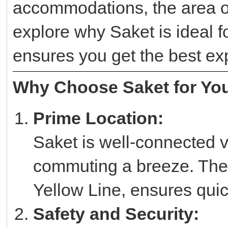
accommodations, the area of
explore why Saket is ideal 
ensures you get the best ex
Why Choose Saket for You
Prime Location:
Saket is well-connected v
commuting a breeze. The 
Yellow Line, ensures quic
Safety and Security: