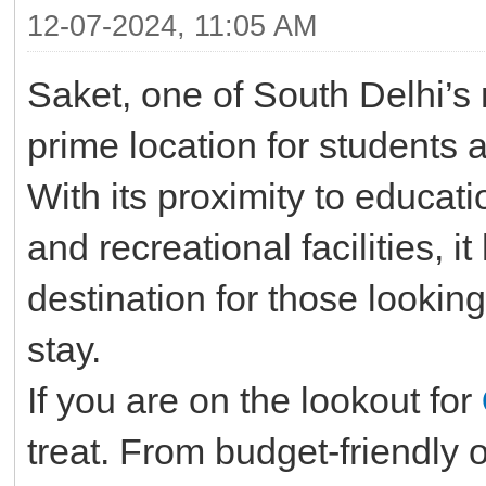
12-07-2024, 11:05 AM
Saket, one of South Delhi’s
prime location for students 
With its proximity to educati
and recreational facilities, 
destination for those lookin
stay.
If you are on the lookout for
treat. From budget-friendly