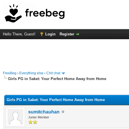
Hello There, Guest!
Login
Register
FreeBeg
›
Everything else
›
Chit chat
Girls PG in Saket: Your Perfect Home Away from Home
rage
Girls PG in Saket: Your Perfect Home Away from Home
sumitchauhan
Junior Member