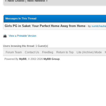
«
Next Oldest
|
Next Newest
»
Messages In This Thread
Girls PG in Saket: Your Perfect Home Away from Home
- by
sumitchauh
View a Printable Version
Users browsing this thread: 1 Guest(s)
Forum Team
Contact Us
FreeBeg
Return to Top
Lite (Archive) Mode
Powered By
MyBB
, © 2002-2026
MyBB Group
.