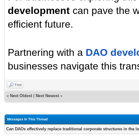
development
can pave the w
efficient future.
Partnering with a
DAO devel
businesses navigate this trans
Find
«
Next Oldest
|
Next Newest
»
Messages In This Thread
Can DAOs effectively replace traditional corporate structures in the 