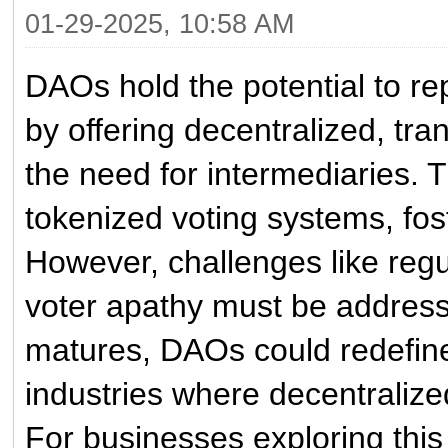
01-29-2025, 10:58 AM
DAOs hold the potential to rep
by offering decentralized, tr
the need for intermediaries.
tokenized voting systems, fost
However, challenges like regul
voter apathy must be address
matures, DAOs could redefine
industries where decentraliz
For businesses exploring this 