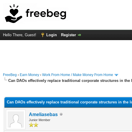
Hello There, Guest!
Login
Register
FreeBeg
›
Earn Money
›
Work From Home / Make Money From Home
Can DAOs effectively replace traditional corporate structures in the
rage
Can DAOs effectively replace traditional corporate structures in the 
Ameliasebas
Junior Member