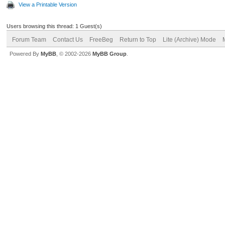
View a Printable Version
Users browsing this thread: 1 Guest(s)
Forum Team
Contact Us
FreeBeg
Return to Top
Lite (Archive) Mode
Powered By
MyBB
, © 2002-2026
MyBB Group
.