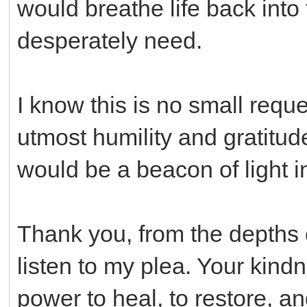
would breathe life back into
desperately need.
I know this is no small reque
utmost humility and gratitu
would be a beacon of light in
Thank you, from the depths o
listen to my plea. Your kin
power to heal, to restore, an