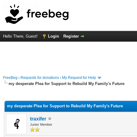
Hello There, Guest!
Login
Register
FreeBeg
›
Requests for donations
›
My Request for Help
my desperate Plea for Support to Rebuild My Family's Future
rage
my desperate Plea for Support to Rebuild My Family's Future
traxifer
Junior Member