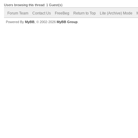
Users browsing this thread: 1 Guest(s)
Forum Team
Contact Us
FreeBeg
Return to Top
Lite (Archive) Mode
Powered By
MyBB
, © 2002-2026
MyBB Group
.