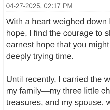
04-27-2025, 02:17 PM
With a heart weighed down b
hope, I find the courage to s
earnest hope that you might 
deeply trying time.
Until recently, I carried the 
my family—my three little c
treasures, and my spouse, w