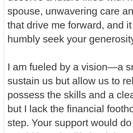
spouse, unwavering care and
that drive me forward, and it i
humbly seek your generosity
I am fueled by a vision—a sm
sustain us but allow us to re
possess the skills and a clea
but I lack the financial footho
step. Your support would do 