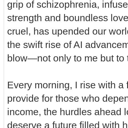
grip of schizophrenia, infus
strength and boundless love.
cruel, has upended our world
the swift rise of AI advancem
blow—not only to me but to t
Every morning, I rise with a 
provide for those who depen
income, the hurdles ahead l
deserve a future filled with