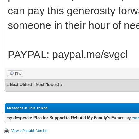
can pay this generosity forwa
someone in their hour of ne
PAYPAL: paypal.me/svgcl
Find
«
Next Oldest
|
Next Newest
»
Messages In This Thread
my desperate Plea for Support to Rebuild My Family's Future
- by
traxi
View a Printable Version