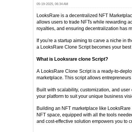
05-19-2025, 06:34 AM
LooksRare is a decentralized NFT Marketplace 
allows users to trade NFTs while rewarding ac
royalties, and ensuring decentralization has m
If you're a startup aiming to carve a niche i
a LooksRare Clone Script becomes your best 
What is Looksrare clone Script?
A LooksRare Clone Script is a ready-to-deploy 
marketplace. This script allows entrepreneurs
Built with scalability, customization, and user
your platform to suit your unique business visi
Building an NFT marketplace like LooksRare is 
NFT space, equipped with all the tools needed t
and cost-effective solution empowers you to c