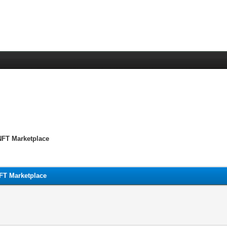
 NFT Marketplace
NFT Marketplace