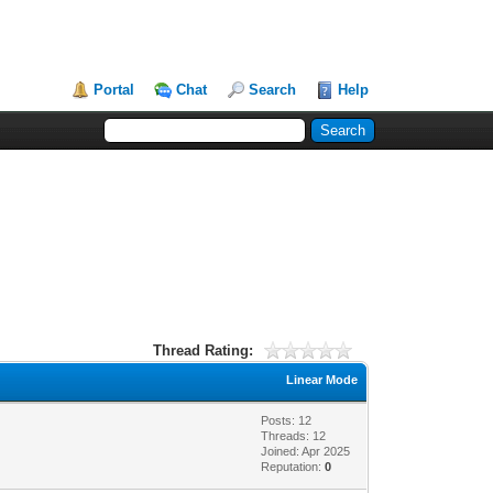
Portal
Chat
Search
Help
Thread Rating:
Linear Mode
Posts: 12
Threads: 12
Joined: Apr 2025
Reputation:
0