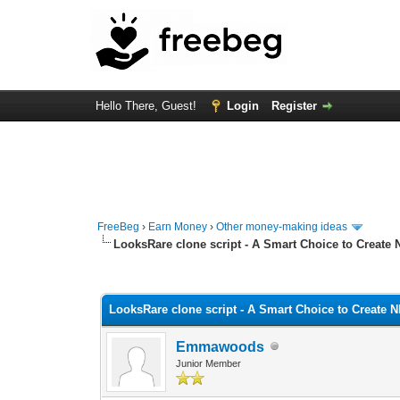
Hello There, Guest!
Login
Register
FreeBeg
›
Earn Money
›
Other money-making ideas
LooksRare clone script - A Smart Choice to Create
0 Vote(s) - 0 Average
1
2
3
4
5
LooksRare clone script - A Smart Choice to Create 
Emmawoods
Junior Member