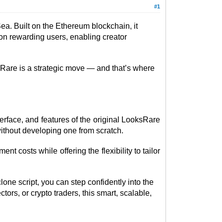
#1
a. Built on the Ethereum blockchain, it
 on rewarding users, enabling creator
ksRare is a strategic move — and that’s where
terface, and features of the original LooksRare
without developing one from scratch.
t costs while offering the flexibility to tailor
one script, you can step confidently into the
ors, or crypto traders, this smart, scalable,