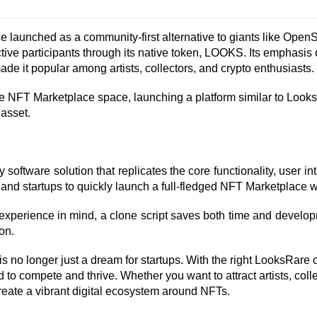
launched as a community-first alternative to giants like OpenSe
tive participants through its native token, LOOKS. Its emphasis
ade it popular among artists, collectors, and crypto enthusiasts.
n the NFT Marketplace space, launching a platform similar to Loo
asset.
software solution that replicates the core functionality, user in
 and startups to quickly launch a full-fledged NFT Marketplace 
 experience in mind, a clone script saves both time and developmen
on.
no longer just a dream for startups. With the right LooksRare cl
o compete and thrive. Whether you want to attract artists, collect
reate a vibrant digital ecosystem around NFTs.