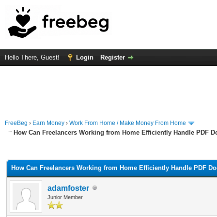
Hello There, Guest!
Login
Register
FreeBeg
›
Earn Money
›
Work From Home / Make Money From Home
How Can Freelancers Working from Home Efficiently Handle PDF D
rage
How Can Freelancers Working from Home Efficiently Handle PDF Do
adamfoster
Junior Member