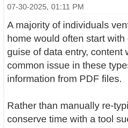
07-30-2025, 01:11 PM
A majority of individuals ve
home would often start with 
guise of data entry, content 
common issue in these types 
information from PDF files.
Rather than manually re-typi
conserve time with a tool s