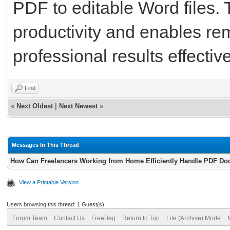
PDF to editable Word files. 
productivity and enables re
professional results effective
Find
«
Next Oldest
|
Next Newest
»
Messages In This Thread
How Can Freelancers Working from Home Efficiently Handle PDF Do
View a Printable Version
Users browsing this thread: 1 Guest(s)
Forum Team
Contact Us
FreeBeg
Return to Top
Lite (Archive) Mode