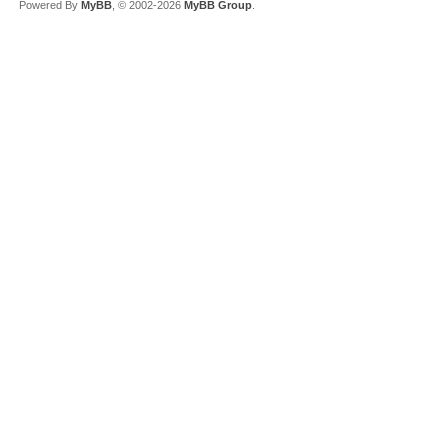
Powered By
MyBB
, © 2002-2026
MyBB Group
.