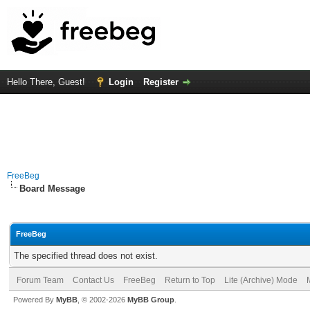
Hello There, Guest!
Login
Register
FreeBeg
Board Message
FreeBeg
The specified thread does not exist.
Forum Team
Contact Us
FreeBeg
Return to Top
Lite (Archive) Mode
Powered By
MyBB
, © 2002-2026
MyBB Group
.