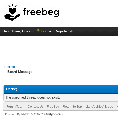
Hello There, Guest!
Login
Register
FreeBeg
Board Message
FreeBeg
The specified thread does not exist.
Forum Team
Contact Us
FreeBeg
Return to Top
Lite (Archive) Mode
Powered By
MyBB
, © 2002-2026
MyBB Group
.