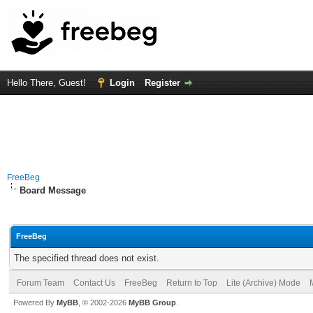
Hello There, Guest!
Login
Register
FreeBeg
Board Message
FreeBeg
The specified thread does not exist.
Forum Team
Contact Us
FreeBeg
Return to Top
Lite (Archive) Mode
Powered By
MyBB
, © 2002-2026
MyBB Group
.