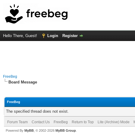
Hello There, Guest!
Login
Register
FreeBeg
Board Message
FreeBeg
The specified thread does not exist.
Forum Team
Contact Us
FreeBeg
Return to Top
Lite (Archive) Mode
Powered By
MyBB
, © 2002-2026
MyBB Group
.